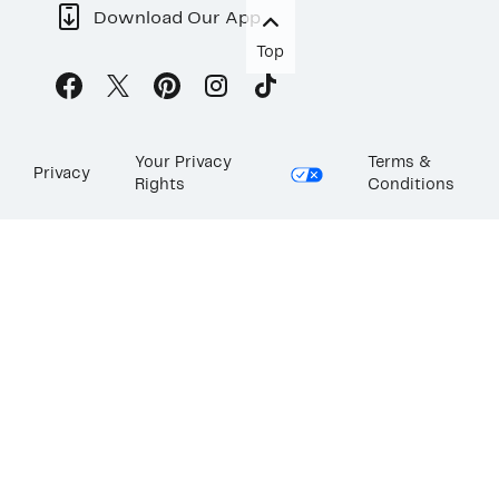
Download Our App
Top
Your Privacy
Terms &
Privacy
Rights
Conditions