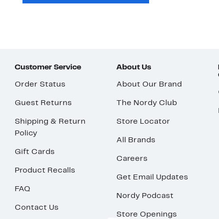
Customer Service
About Us
Order Status
About Our Brand
Guest Returns
The Nordy Club
Shipping & Return
Store Locator
Policy
All Brands
Gift Cards
Careers
Product Recalls
Get Email Updates
FAQ
Nordy Podcast
Contact Us
Store Openings