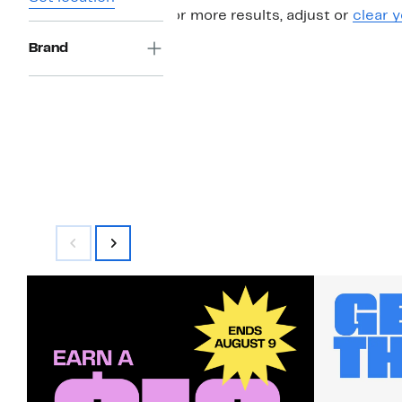
For more results, adjust or
clear y
Brand