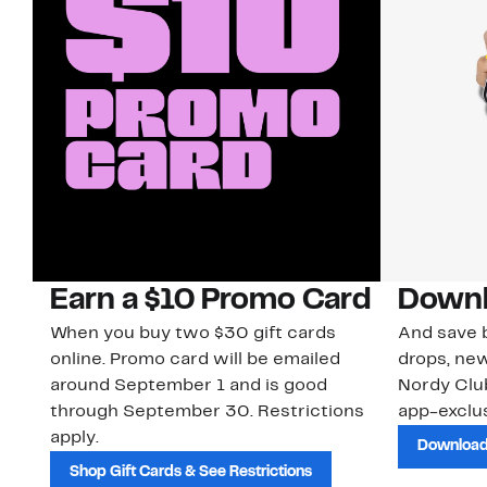
Earn a $10 Promo Card
Downl
When you buy two $30 gift cards
And save b
online. Promo card will be emailed
drops, new
around September 1 and is good
Nordy Cl
through September 30. Restrictions
app-exclus
apply.
Download
Shop Gift Cards & See Restrictions