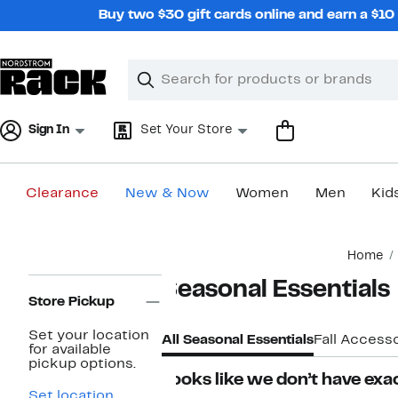
Skip
Buy two $30 gift cards online and earn a $1
navigation
Clear
Search
Clear
Search
Text
Sign In
Set Your Store
Clearance
New & Now
Women
Men
Kid
Main
Home
content
Page
Seasonal Essentials
Navigation
Store Pickup
Set your location
All Seasonal Essentials
Fall Accesso
for available
pickup options.
Looks like we don’t have exac
Set location