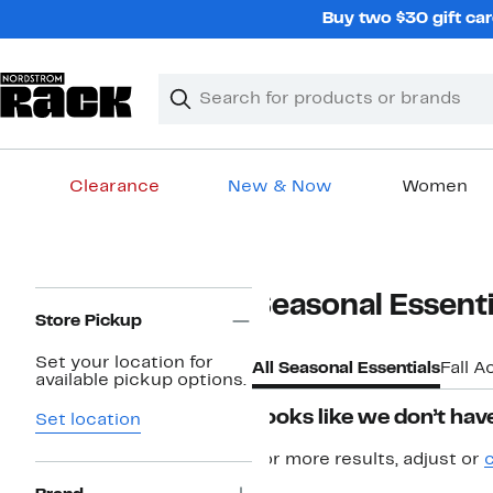
Skip
Buy two $30 gift car
navigation
Clear
Search
Clear
Search
Text
Clearance
New & Now
Women
Main
content
Page
Seasonal Essenti
Navigation
Store Pickup
Set your location for
All Seasonal Essentials
Fall A
available pickup options.
Looks like we don’t have
Set location
For more results, adjust or
c