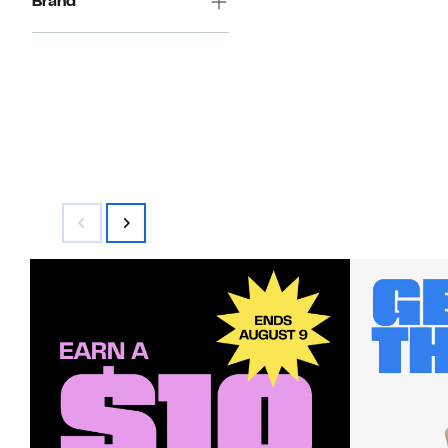
Brand