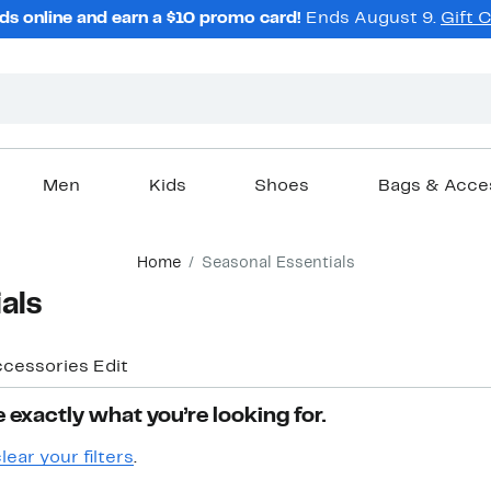
ds online and earn a $10 promo card!
Ends August 9.
Gift 
Men
Kids
Shoes
Bags & Acce
Home
Seasonal Essentials
als
ccessories Edit
 exactly what you’re looking for.
lear your filters
.