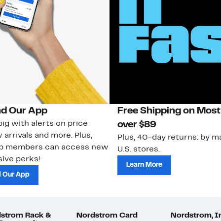
d Our App
Free Shipping on Most
ig with alerts on price
over $89
 arrivals and more. Plus,
Plus, 40-day returns: by ma
ub members can access new
U.S. stores.
ive perks!
Learn More
 Our App
strom Rack &
Nordstrom Card
Nordstrom, I