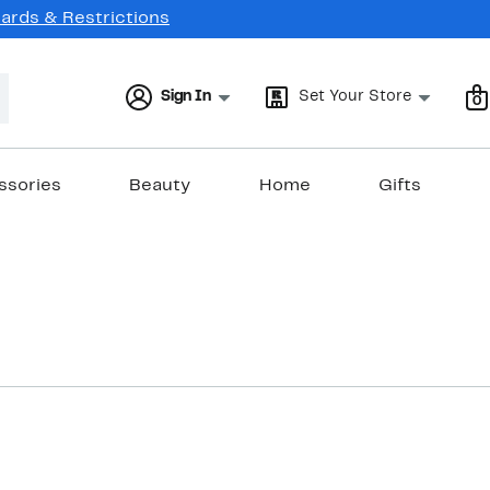
Cards & Restrictions
Sign In
Set Your Store
0
ssories
Beauty
Home
Gifts