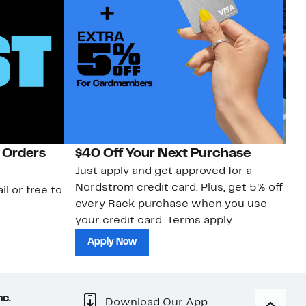
 Orders
$40 Off Your Next Purchase
N
Just apply and get approved for a
Ne
Nordstrom credit card. Plus, get 5% off
ki
il or free to
every Rack purchase when you use
bu
your credit card. Terms apply.
ma
sh
Apply Now
nc.
Download Our App