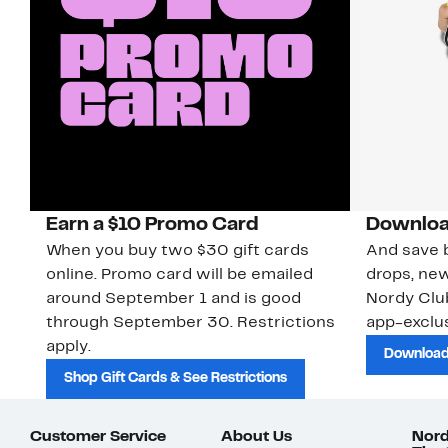
Earn a $10 Promo Card
Downloa
When you buy two $30 gift cards
And save b
online. Promo card will be emailed
drops, new
around September 1 and is good
Nordy Cl
through September 30. Restrictions
app-exclus
apply.
Download
Shop Gift Cards & See Restrictions
Customer Service
About Us
Nord