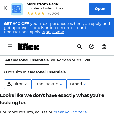
GET $40 OFF
your next purchase when you apply and
get approved for a Nordstrom credit card.
Restrictions apply.
Apply Now
0
All Seasonal Essentials
Fall Accessories Edit
0 results in
Seasonal Essentials
Filter
Free Pickup
Brand
Looks like we don’t have exactly what you’re
looking for.
For more results, adjust or
clear your filters
.