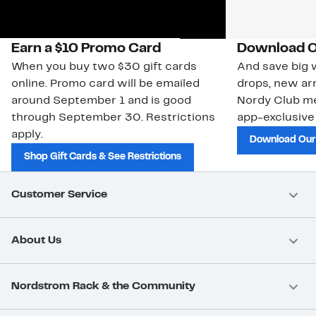
Earn a $10 Promo Card
Download O
When you buy two $30 gift cards
And save big w
online. Promo card will be emailed
drops, new arr
around September 1 and is good
Nordy Club m
through September 30. Restrictions
app-exclusive
apply.
Download Our
Shop Gift Cards & See Restrictions
Customer Service
About Us
Nordstrom Rack & the Community