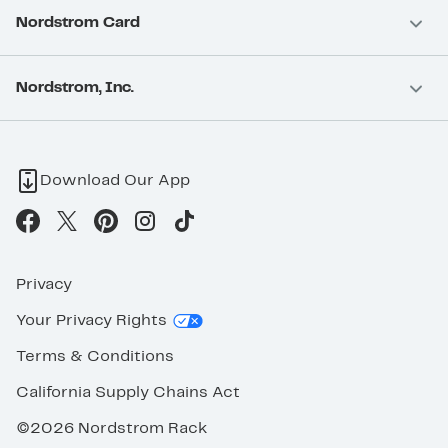
Nordstrom Card
Nordstrom, Inc.
Download Our App
Privacy
Your Privacy Rights
Terms & Conditions
California Supply Chains Act
©2026 Nordstrom Rack