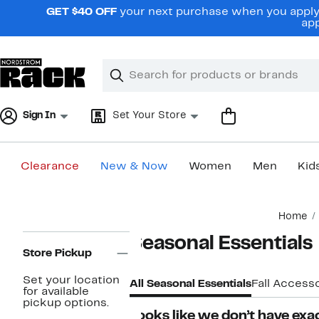
Skip
GET $40 OFF
your next purchase when you apply 
navigation
app
Clear
Search
Clear
Search
Text
Sign In
Set Your Store
Clearance
New & Now
Women
Men
Kid
Main
Home
content
Page
Seasonal Essentials
Navigation
Store Pickup
Set your location
All Seasonal Essentials
Fall Accesso
for available
pickup options.
Looks like we don’t have exac