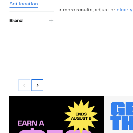
Set location
For more results, adjust or
clear y
Brand