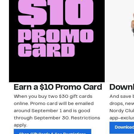
Earn a $10 Promo Card
Downl
When you buy two $30 gift cards
And save b
online. Promo card will be emailed
drops, new
around September 1 and is good
Nordy Cl
through September 30. Restrictions
app-exclus
apply.
Download