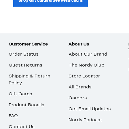
Shop Gift Cards & See Restrictions
Customer Service
About Us
Order Status
About Our Brand
Guest Returns
The Nordy Club
Shipping & Return
Store Locator
Policy
All Brands
Gift Cards
Careers
Product Recalls
Get Email Updates
FAQ
Nordy Podcast
Contact Us