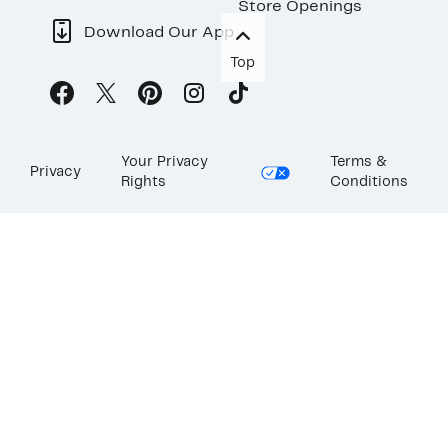
Store Openings
Download Our App
Top
Your Privacy
Terms &
Privacy
Rights
Conditions