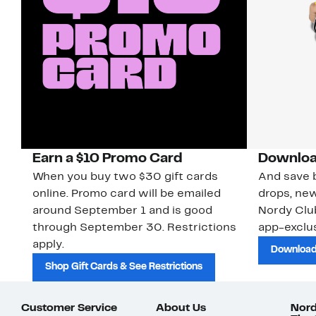
Earn a $10 Promo Card
Downloa
When you buy two $30 gift cards
And save b
online. Promo card will be emailed
drops, new
around September 1 and is good
Nordy Cl
through September 30. Restrictions
app-exclus
apply.
Download
Shop Gift Cards & See Restrictions
Customer Service
About Us
Nord