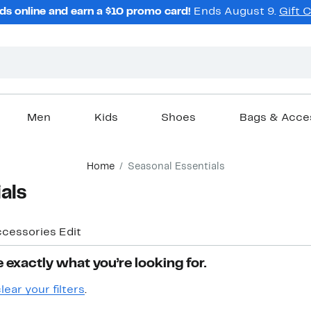
ds online and earn a $10 promo card!
Ends August 9.
Gift 
Men
Kids
Shoes
Bags & Acce
Home
Seasonal Essentials
als
ccessories Edit
 exactly what you’re looking for.
lear your filters
.