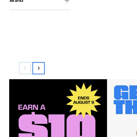
Brand