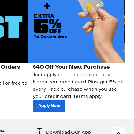
 Orders
$40 Off Your Next Purchase
N
Just apply and get approved for a
Ne
Nordstrom credit card. Plus, get 5% off
ki
il or free to
every Rack purchase when you use
bu
your credit card. Terms apply.
ma
sh
Apply Now
nc.
Download Our App