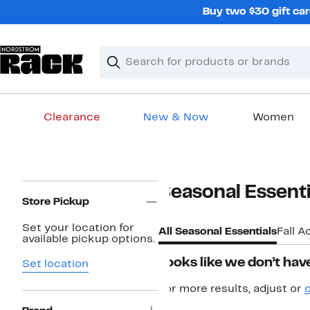
Skip
Buy two $30 gift car
navigation
Clear
Search
Clear
Search
Text
Clearance
New & Now
Women
Main
content
Page
Seasonal Essenti
Navigation
Store Pickup
Set your location for
All Seasonal Essentials
Fall A
available pickup options.
Looks like we don’t have
Set location
For more results, adjust or
c