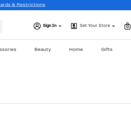
Cards & Restrictions
Sign In
Set Your Store
0
ssories
Beauty
Home
Gifts