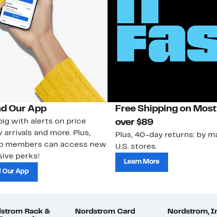
d Our App
Free Shipping on Most
ig with alerts on price
over $89
 arrivals and more. Plus,
Plus, 40-day returns: by ma
ub members can access new
U.S. stores.
ive perks!
Learn More
 Our App
strom Rack &
Nordstrom Card
Nordstrom, I