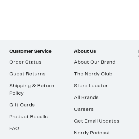
Customer Service
About Us
Order Status
About Our Brand
Guest Returns
The Nordy Club
Shipping & Return
Store Locator
Policy
All Brands
Gift Cards
Careers
Product Recalls
Get Email Updates
FAQ
Nordy Podcast