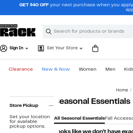
Skip
GET $40 OFF
your next purchase when you apply 
navigation
app
Clear
Search
Clear
Search
Text
Sign In
Set Your Store
Clearance
New & Now
Women
Men
Kid
Main
Home
content
Page
Seasonal Essentials
Navigation
Store Pickup
Set your location
All Seasonal Essentials
Fall Accesso
for available
pickup options.
Looks like we don’t have exac