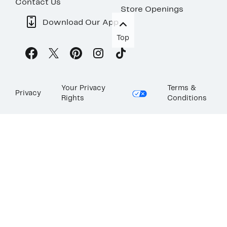
Contact Us
Store Openings
Download Our App
Top
Your Privacy
Terms &
Privacy
Rights
Conditions