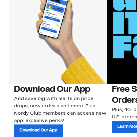
Download Our App
Free 
And save big with alerts on price
Order
drops, new arrivals and more. Plus,
Plus, 40-d
Nordy Club members can access new
U.S. stores
app-exclusive perks!
Learn Mo
Download Our App