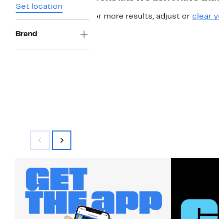
Set location
For more results, adjust or
clear y
Brand