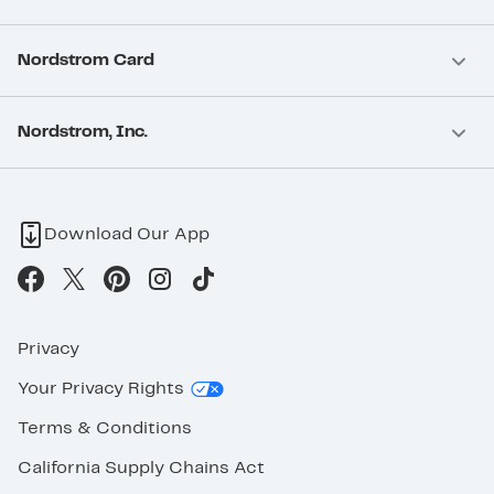
Nordstrom Card
Nordstrom, Inc.
Download Our App
Privacy
Your Privacy Rights
Terms & Conditions
California Supply Chains Act