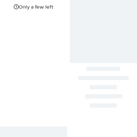
Only a few left