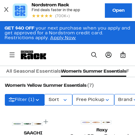
GET $40 OFF
your next purchase when you apply and
get approved for a Nordstrom credit card.
Restrictions apply.
Apply Now
0
All Seasonal Essentials
Women's Summer Essentials
Fal
Women's Yellow Summer Essentials
(7)
Filter (1)
Sort
Free Pickup
Brand
New
Roxy
SAACHI