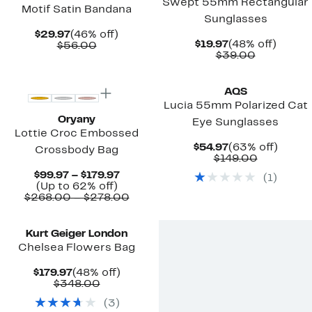
Swept 55mm Rectangular
Motif Satin Bandana
Sunglasses
Current
46%
$29.97
(46% off)
Current
48%
$19.97
(48% off)
Price
Comparable
off.
$56.00
Price
Comparab
off.
$39.00
$29.97
value
$19.97
value
$56.00
New
$39.00
AQS
Lucia 55mm Polarized Cat
Oryany
Eye Sunglasses
Lottie Croc Embossed
Current
63%
$54.97
(63% off)
Crossbody Bag
Price
Comparab
off.
$149.00
$54.97
value
Current
$99.97 – $179.97
(
1
)
$149.00
Up
Price
(Up to 62% off)
to
$99.97
Comparable
$268.00 – $278.00
62%
to
value
off.
$179.97
$268.00
to
Kurt Geiger London
$278.00
Chelsea Flowers Bag
Current
48%
$179.97
(48% off)
Price
Comparable
off.
$348.00
$179.97
value
(
3
)
$348.00