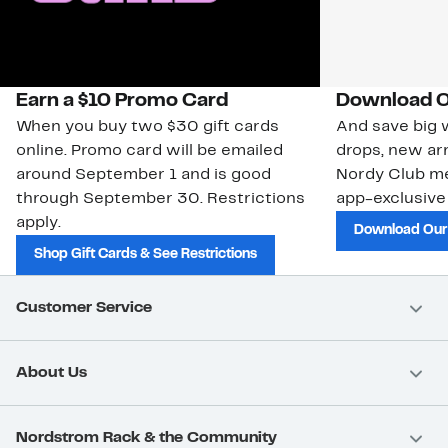
Earn a $10 Promo Card
Download O
When you buy two $30 gift cards
And save big w
online. Promo card will be emailed
drops, new arr
around September 1 and is good
Nordy Club m
through September 30. Restrictions
app-exclusive
apply.
Download Our
Shop Gift Cards & See Restrictions
Customer Service
About Us
Nordstrom Rack & the Community