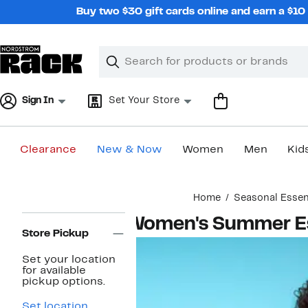
Skip
Buy two $30 gift cards online and earn a $1
navigation
Clear
Search
Clear
Search
Text
Sign In
Set Your Store
Clearance
New & Now
Women
Men
Kid
Main
Home
Seasonal Essen
content
Page
Women's Summer Es
Navigation
Store Pickup
Set your location
for available
pickup options.
Set location