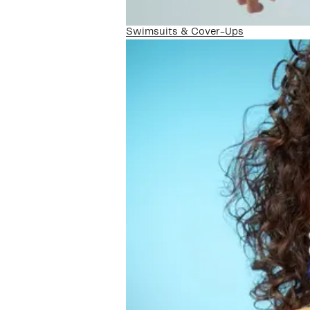
Swimsuits & Cover-Ups