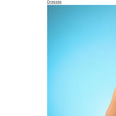
Dresses