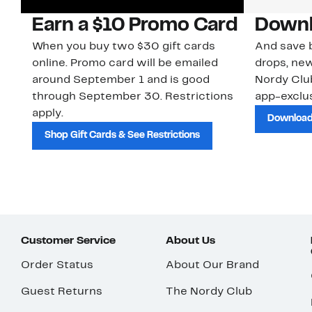
Earn a $10 Promo Card
Downl
When you buy two $30 gift cards
And save b
online. Promo card will be emailed
drops, new
around September 1 and is good
Nordy Cl
through September 30. Restrictions
app-exclus
apply.
Download
Shop Gift Cards & See Restrictions
Customer Service
About Us
Order Status
About Our Brand
Guest Returns
The Nordy Club