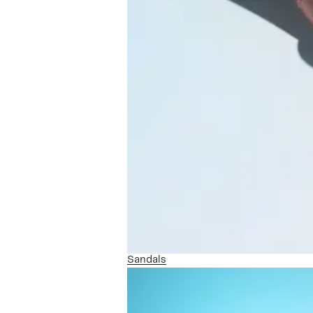
Sandals