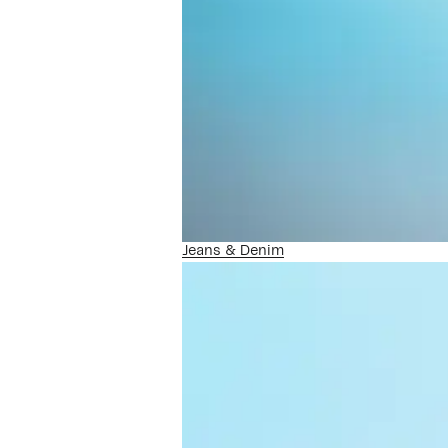
Jeans & Denim