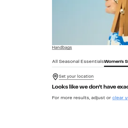
Handbags
All Seasonal Essentials
Women's S
Set your location
Looks like we don’t have exac
For more results, adjust or
clear y