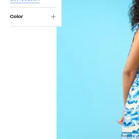
Color