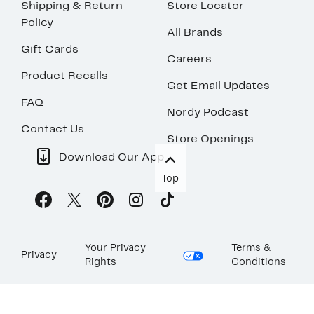
Shipping & Return
Store Locator
Policy
All Brands
Gift Cards
Careers
Product Recalls
Get Email Updates
FAQ
Nordy Podcast
Contact Us
Store Openings
Download Our App
Top
Your Privacy
Terms &
Privacy
Rights
Conditions