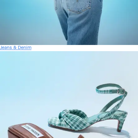
Jeans & Denim