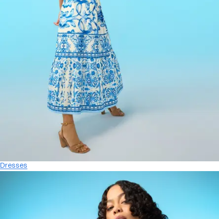
Dresses