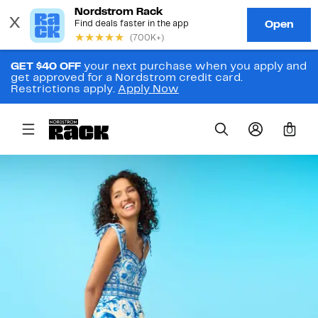
GET $40 OFF
your next purchase when you apply and
get approved for a Nordstrom credit card.
Restrictions apply.
Apply Now
0