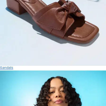
Sandals