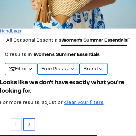
Handbags
All Seasonal Essentials
Women's Summer Essentials
Fal
0 results in
Women's Summer Essentials
Filter
Free Pickup
Brand
Looks like we don’t have exactly what you’re
looking for.
For more results, adjust or
clear your filters
.