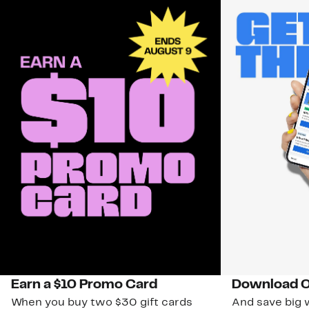
Earn a $10 Promo Card
Download O
When you buy two $30 gift cards
And save big w