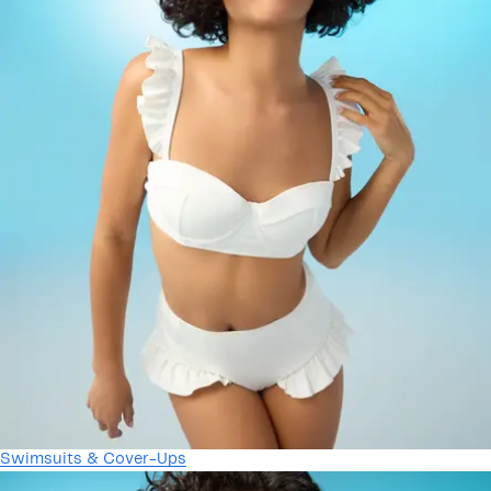
Swimsuits & Cover-Ups