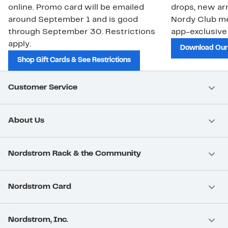
online. Promo card will be emailed
drops, new arr
around September 1 and is good
Nordy Club m
through September 30. Restrictions
app-exclusive
apply.
Download Our
Shop Gift Cards & See Restrictions
Customer Service
About Us
Nordstrom Rack & the Community
Nordstrom Card
Nordstrom, Inc.