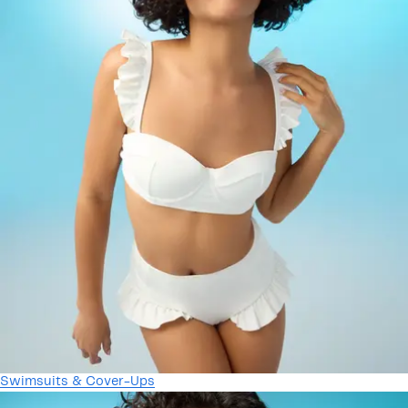
Swimsuits & Cover-Ups