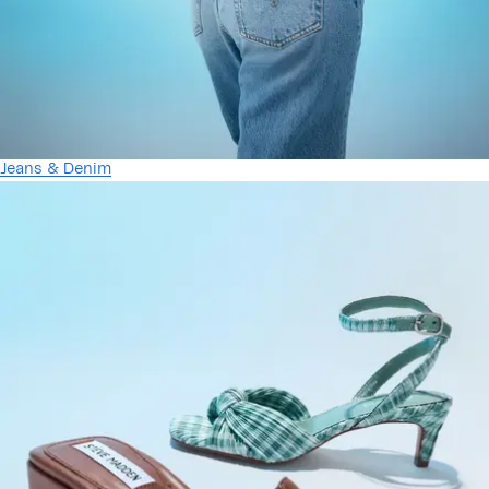
Jeans & Denim