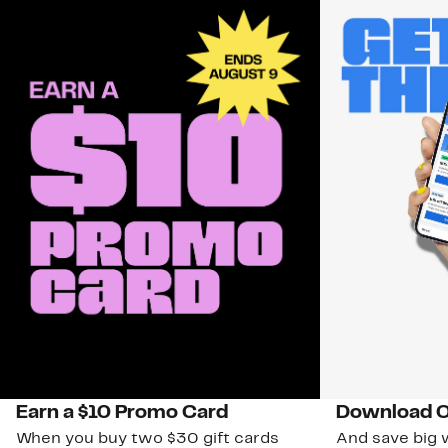
Earn a $10 Promo Card
Download O
When you buy two $30 gift cards
And save big w