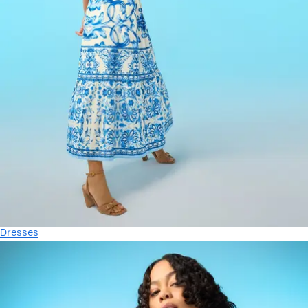
Dresses