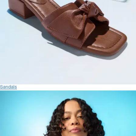
Sandals