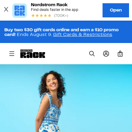
Buy two $30 gift cards online and earn a $10 promo
card!
Ends August 9.
Gift Cards & Restrictions
0