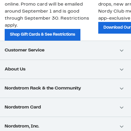
online. Promo card will be emailed
drops, new arr
around September 1 and is good
Nordy Club m
through September 30. Restrictions
app-exclusive
apply.
Download Our
Shop Gift Cards & See Restrictions
Customer Service
About Us
Nordstrom Rack & the Community
Nordstrom Card
Nordstrom, Inc.