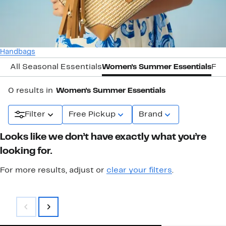
Handbags
All Seasonal Essentials
Women's Summer Essentials
Fal
0 results in
Women's Summer Essentials
Filter
Free Pickup
Brand
Looks like we don’t have exactly what you’re
looking for.
For more results, adjust or
clear your filters
.