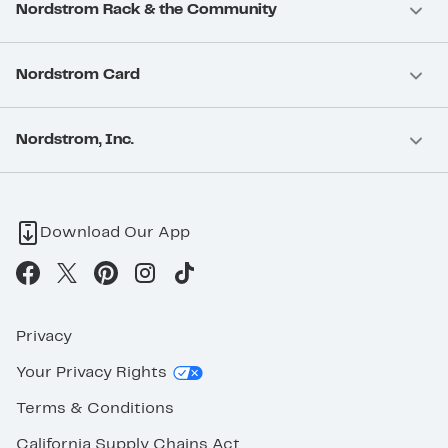
Nordstrom Rack & the Community
Nordstrom Card
Nordstrom, Inc.
Download Our App
Privacy
Your Privacy Rights
Terms & Conditions
California Supply Chains Act