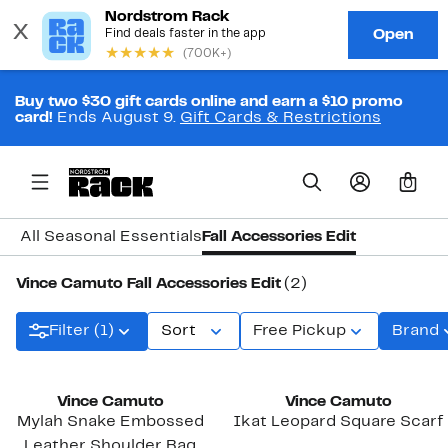
Buy two $30 gift cards online and earn a $10 promo
card!
Ends August 9.
Gift Cards & Restrictions
0
All Seasonal Essentials
Fall Accessories Edit
Vince Camuto Fall Accessories Edit
(2)
Filter (1)
Sort
Free Pickup
Brand
New
Vince Camuto
Vince Camuto
Mylah Snake Embossed
Ikat Leopard Square Scarf
Leather Shoulder Bag