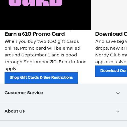
Earn a $10 Promo Card
Download O
When you buy two $30 gift cards
And save big w
online. Promo card will be emailed
drops, new arr
around September 1 and is good
Nordy Club m
through September 30. Restrictions
app-exclusive
apply.
Download Our
Shop Gift Cards & See Restrictions
Customer Service
About Us