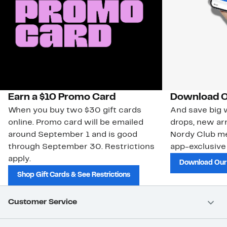
Earn a $10 Promo Card
Download O
When you buy two $30 gift cards
And save big w
online. Promo card will be emailed
drops, new arr
around September 1 and is good
Nordy Club m
through September 30. Restrictions
app-exclusive
apply.
Download Our
Shop Gift Cards & See Restrictions
Customer Service