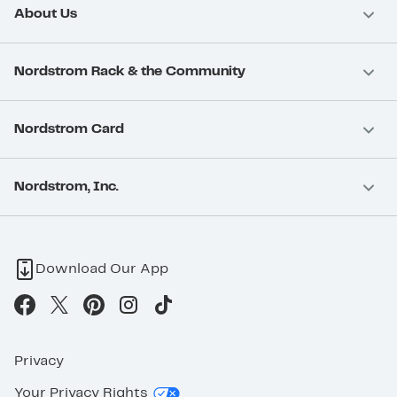
About Us
Nordstrom Rack & the Community
Nordstrom Card
Nordstrom, Inc.
Download Our App
Privacy
Your Privacy Rights