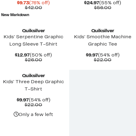
Current
76%
Current
55%
$9.73
(76% off)
$24.97
(55% off)
Price
Comparable
off.
Price
Comparab
off.
$42.00
$56.00
$9.73
value
$24.97
value
New Markdown
$42.00
$56.00
New
New
Quiksilver
Quiksilver
Kids' Serpentine Graphic
Kids' Smoothie Machine
Long Sleeve T-Shirt
Graphic Tee
Current
50%
Current
54%
$12.97
(50% off)
$9.97
(54% off)
Price
Comparable
off.
Price
Comparab
off.
$26.00
$22.00
$12.97
value
$9.97
value
New
$26.00
$22.00
Quiksilver
Kids' Three Deep Graphic
T-Shirt
Current
54%
$9.97
(54% off)
Price
Comparable
off.
$22.00
$9.97
value
$22.00
Only a few left