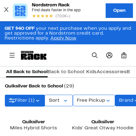
GET $40 OFF
your next purchase when you apply and
get approved for a Nordstrom credit card.
Restrictions apply.
Apply Now
0
All Back to School
Back to School: Kids
Accessories
Bac
Quiksilver Back to School
(29)
Filter (1)
Sort
Free Pickup
Brand
New
Quiksilver
Quiksilver
Miles Hybrid Shorts
Kids' Great Otway Hoodie