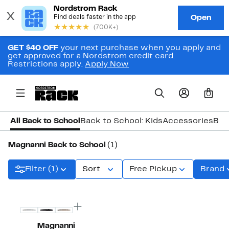
GET $40 OFF
your next purchase when you apply and
get approved for a Nordstrom credit card.
Restrictions apply.
Apply Now
0
All Back to School
Back to School: Kids
Accessories
Bac
Magnanni Back to School
(1)
Filter (1)
Sort
Free Pickup
Brand
Magnanni