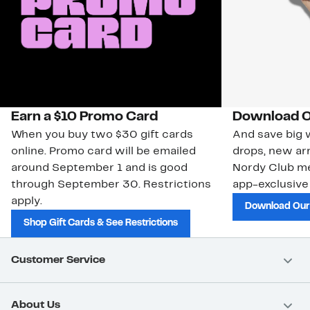
Earn a $10 Promo Card
Download O
When you buy two $30 gift cards
And save big w
online. Promo card will be emailed
drops, new arr
around September 1 and is good
Nordy Club m
through September 30. Restrictions
app-exclusive
apply.
Download Our
Shop Gift Cards & See Restrictions
Customer Service
About Us