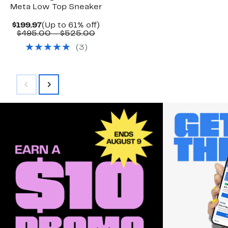
Meta Low Top Sneaker
Current
Up
$199.97
(Up to 61% off)
Price
Comparable
to
$495.00 – $525.00
$199.97
value
61%
(
3
)
$495.00
off.
to
$525.00