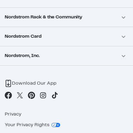
Nordstrom Rack & the Community
Nordstrom Card
Nordstrom, Inc.
Download Our App
Privacy
Your Privacy Rights