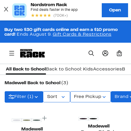
Buy two $30 gift cards online and earn a $10 promo
card!
Ends August 9.
Gift Cards & Restrictions
0
All Back to School
Back to School: Kids
Accessories
Bac
Madewell Back to School
(3)
Filter (1)
Sort
Free Pickup
Brand
Top Deal
Madewell
Madewell