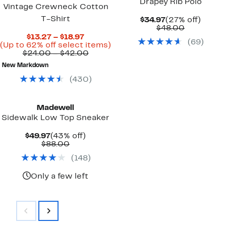
Drapey Rib Polo
Vintage Crewneck Cotton
T-Shirt
Current
27%
$34.97
(27% off)
Price
Comparab
off.
$48.00
$34.97
value
Current
$13.27 – $18.97
(
69
)
$48.00
Price
Up
(Up to 62% off select items)
$13.27
Comparable
to
$24.00 – $42.00
to
value
62%
New Markdown
$18.97
$24.00
off
to
select
(
430
)
$42.00
items.
Madewell
Sidewalk Low Top Sneaker
Current
43%
$49.97
(43% off)
Price
Comparable
off.
$88.00
$49.97
value
(
148
)
$88.00
Only a few left