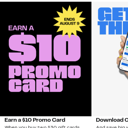
Earn a $10 Promo Card
Download O
When you buy two $30 gift cards
And save big w