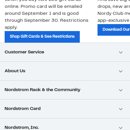
online. Promo card will be emailed
drops, new arr
around September 1 and is good
Nordy Club m
through September 30. Restrictions
app-exclusive
apply.
Download Our
Shop Gift Cards & See Restrictions
Customer Service
About Us
Nordstrom Rack & the Community
Nordstrom Card
Nordstrom, Inc.