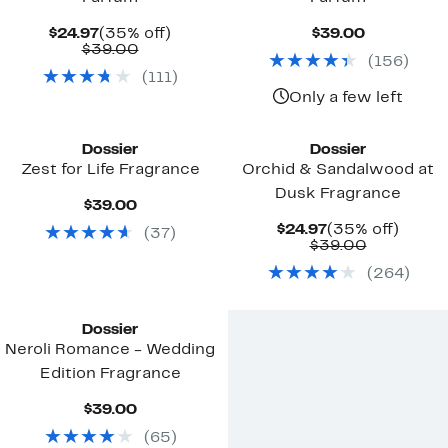
Current
35%
Current
$24.97
(35% off)
$39.00
Price
Comparable
off.
Price
$39.00
(
156
)
$24.97
value
$39.00
(
111
)
$39.00
Only a few left
Dossier
Dossier
Zest for Life Fragrance
Orchid & Sandalwood at
Dusk Fragrance
Current
$39.00
Price
Current
35%
$24.97
(35% off)
(
37
)
$39.00
Price
Comparab
off.
$39.00
$24.97
value
(
264
)
$39.00
Dossier
Neroli Romance - Wedding
Edition Fragrance
Current
$39.00
Price
(
65
)
$39.00