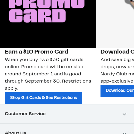
Earn a $10 Promo Card
Download O
When you buy two $30 gift cards
And save big w
online. Promo card will be emailed
drops, new arr
around September 1 and is good
Nordy Club m
through September 30. Restrictions
app-exclusive
apply.
Download Our
Shop Gift Cards & See Restrictions
Customer Service
About Us