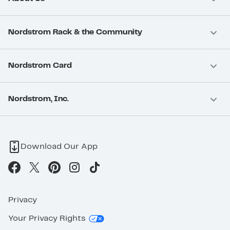
Nordstrom Rack & the Community
Nordstrom Card
Nordstrom, Inc.
Download Our App
Privacy
Your Privacy Rights