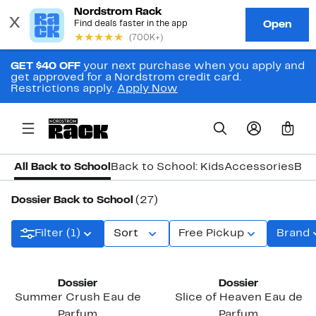
GET $40 OFF
your next purchase when you apply and
get approved for a Nordstrom credit card.
Restrictions apply.
Apply Now
0
All Back to School
Back to School: Kids
Accessories
Bac
Dossier Back to School
(27)
Filter (1)
Sort
Free Pickup
Brand
Dossier
Dossier
Summer Crush Eau de
Slice of Heaven Eau de
Parfum
Parfum