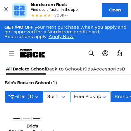
GET $40 OFF
your next purchase when you apply and
get approved for a Nordstrom credit card.
Restrictions apply.
Apply Now
0
All Back to School
Back to School: Kids
Accessories
Bac
Bric's Back to School
(1)
Filter (1)
Sort
Free Pickup
Brand
Bric's