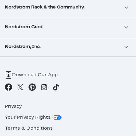
Nordstrom Rack & the Community
Nordstrom Card
Nordstrom, Inc.
Download Our App
Privacy
Your Privacy Rights
Terms & Conditions