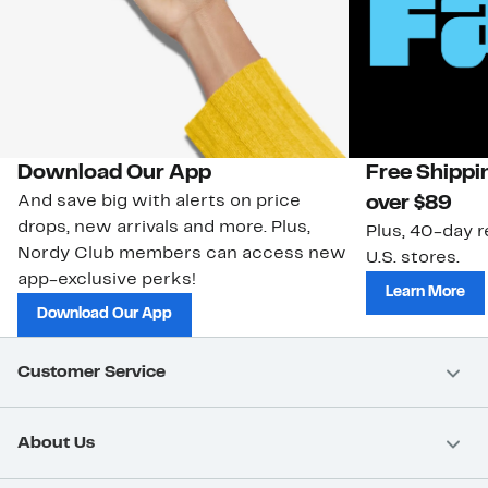
Download Our App
Free Shippi
And save big with alerts on price
over $89
drops, new arrivals and more. Plus,
Plus, 40-day r
Nordy Club members can access new
U.S. stores.
app-exclusive perks!
Learn More
Download Our App
Customer Service
About Us