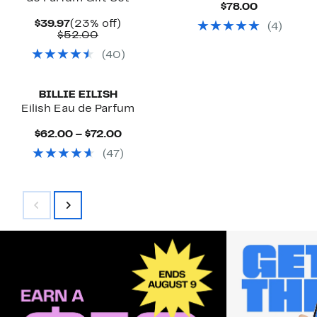
Current
$78.00
Price
Current
23%
$39.97
(23% off)
(
4
)
$78.00
Price
Comparable
off.
$52.00
$39.97
value
(
40
)
$52.00
BILLIE EILISH
Eilish Eau de Parfum
Current
$62.00 – $72.00
Price
(
47
)
$62.00
to
$72.00