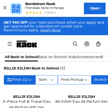
GET $40 OFF
your next purchase when you apply and
get approved for a Nordstrom credit card.
Restrictions apply.
Apply Now
0
All Back to School
Back to School: Kids
Accessories
Bac
BILLIE EILISH Back to School
(3)
Filter (1)
Sort
Free Pickup
Brand
BILLIE EILISH
BILLIE EILISH
2-Piece Full & Travel Eau
Be Eilish Eau de Parfum Set
de Parfum Gift Set