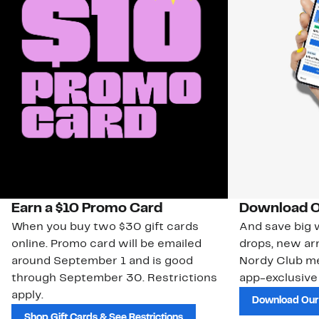
Earn a $10 Promo Card
Download O
When you buy two $30 gift cards
And save big w
online. Promo card will be emailed
drops, new arr
around September 1 and is good
Nordy Club m
through September 30. Restrictions
app-exclusive
apply.
Download Our
Shop Gift Cards & See Restrictions