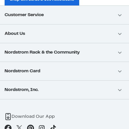
Customer Service
About Us
Nordstrom Rack & the Community
Nordstrom Card
Nordstrom, Inc.
Download Our App