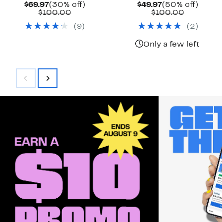
Current
30%
Current
50%
$69.97
(30% off)
$49.97
(50% off)
Price
Comparable
off.
Price
Compara
off.
$100.00
$100.00
$69.97
value
$49.97
value
(
9
)
(
2
)
$100.00
$100.00
Only a few left