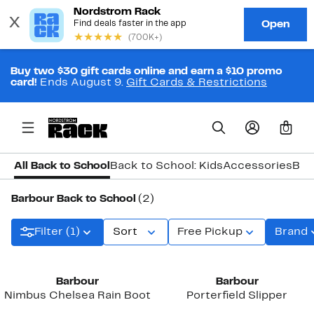
Buy two $30 gift cards online and earn a $10 promo
card!
Ends August 9.
Gift Cards & Restrictions
0
All Back to School
Back to School: Kids
Accessories
Bac
Barbour Back to School
(2)
Filter (1)
Sort
Free Pickup
Brand
Barbour
Barbour
Nimbus Chelsea Rain Boot
Porterfield Slipper