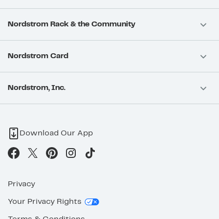
Nordstrom Rack & the Community
Nordstrom Card
Nordstrom, Inc.
Download Our App
Privacy
Your Privacy Rights