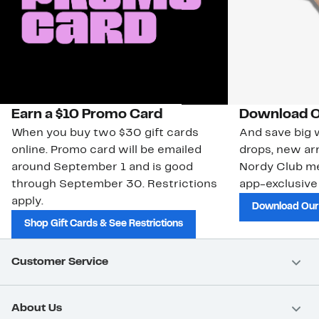
Earn a $10 Promo Card
Download O
When you buy two $30 gift cards
And save big w
online. Promo card will be emailed
drops, new arr
around September 1 and is good
Nordy Club m
through September 30. Restrictions
app-exclusive
apply.
Download Our
Shop Gift Cards & See Restrictions
Customer Service
About Us