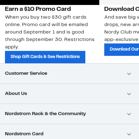
Earn a $10 Promo Card
Download O
When you buy two $30 gift cards
And save big w
online. Promo card will be emailed
drops, new arr
around September 1 and is good
Nordy Club m
through September 30. Restrictions
app-exclusive
apply.
Download Our
Shop Gift Cards & See Restrictions
Customer Service
About Us
Nordstrom Rack & the Community
Nordstrom Card