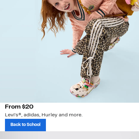
From $20
Levi’s®, adidas, Hurley and more.
Back to School