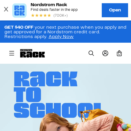
GET $40 OFF
your next purchase when you apply and
get approved for a Nordstrom credit card.
Restrictions apply.
Apply Now
0