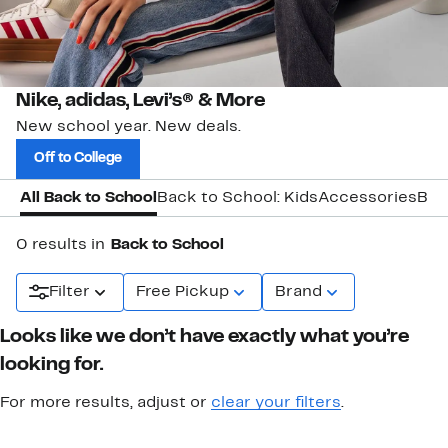
Nike, adidas, Levi’s® & More
New school year. New deals.
Off to College
All Back to School
Back to School: Kids
Accessories
Bac
0 results in
Back to School
Filter
Free Pickup
Brand
Looks like we don’t have exactly what you’re
looking for.
For more results, adjust or
clear your filters
.