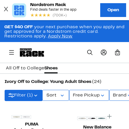
GET $40 OFF
your next purchase when you apply and
get approved for a Nordstrom credit card.
Restrictions apply.
Apply Now
0
All Off to College
Shoes
Ivory Off to College: Young Adult Shoes
(24)
Filter (1)
Sort
Free Pickup
Brand
PUMA
New Balance