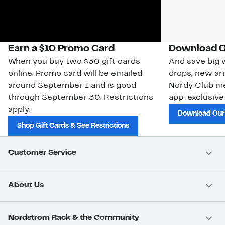
Earn a $10 Promo Card
Download O
When you buy two $30 gift cards
And save big w
online. Promo card will be emailed
drops, new arr
around September 1 and is good
Nordy Club m
through September 30. Restrictions
app-exclusive
apply.
Download Our
Shop Gift Cards & See Restrictions
Customer Service
About Us
Nordstrom Rack & the Community