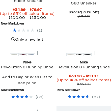
Indoor Sneaker
080 Sneaker
Current
$34.99 – $79.97
Current
20%
$63.97
(20% off)
Price
Up
(Up to 65% off select items)
Price
Comparab
off.
$79.99
$34.99
Comparable
to
$100.00 – $130.00
$63.97
value
to
value
65%
$79.99
New Markdown
$79.97
$100.00
off
to
select
(
1
)
$130.00
items.
Only a few left
Top Deal
New
Nike
Nike
Revolution 8 Running Shoe
Revolution 8 Running Shoe
Curre
$38.98 – $59.97
Add to Bag or Wish List to
Price
(Up to 48% off select items)
see price
Comparab
$38.9
$75.00
value
to
New Markdown
New Markdown
$75.00
$59.97
(
86
)
(
57
)
New