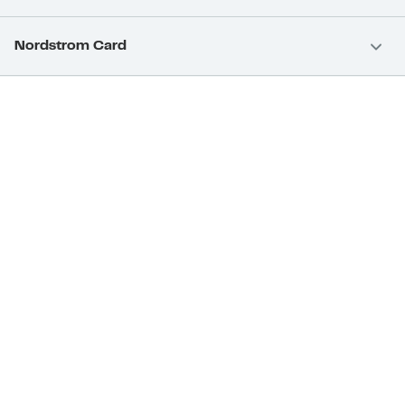
Nordstrom Card
Nordstrom, Inc.
Download Our App
Privacy
Your Privacy Rights
Terms & Conditions
California Supply Chains Act