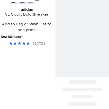
adidas
VL Court Bold Sneaker
Add to Bag or Wish List to
see price
New Markdown
(
1272
)