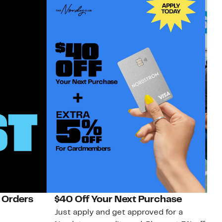
 Orders
$40 Off Your Next Purchase
N
Just apply and get approved for a
Ne