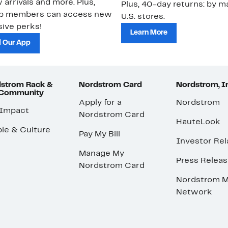
 arrivals and more. Plus,
Plus, 40-day returns: by ma
ub members can access new
U.S. stores.
ive perks!
Learn More
 Our App
strom Rack &
Nordstrom Card
Nordstrom, I
 Community
Apply for a
Nordstrom
 Impact
Nordstrom Card
HauteLook
le & Culture
Pay My Bill
Investor Rel
Manage My
Press Relea
Nordstrom Card
Nordstrom M
Network