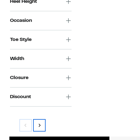
Heel Height
Occasion
Toe Style
Width
Closure
Discount