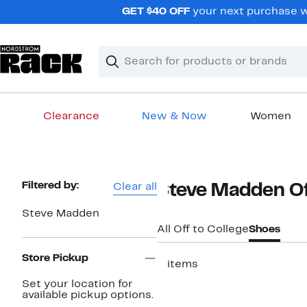
Skip
GET $40 OFF
your next purchase w
navigation
Clear
Search
Clear
Search
Text
Clearance
New & Now
Women
Main
content
Page
Filtered by:
Clear all
Steve Madden Of
Navigation
Steve Madden
All Off to College
Shoes
Store Pickup
2 items
Set your location for
available pickup options.