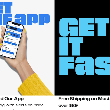
d Our App
Free Shipping on Most
ig with alerts on price
over $89