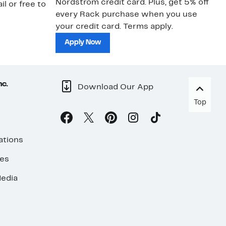
Nordstrom credit card. Plus, get 5% off
ki
il or free to
every Rack purchase when you use
bu
your credit card. Terms apply.
ma
sh
Apply Now
nc.
Download Our App
Top
ations
ses
edia