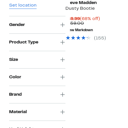
Steve Madden
Set location
Dusty Bootie
Current
68%
$49.99
(68% off)
Price
Comparable
off.
$159.00
Gender
$49.99
value
New Markdown
$159.00
(
155
)
Product Type
Size
Color
Brand
Material