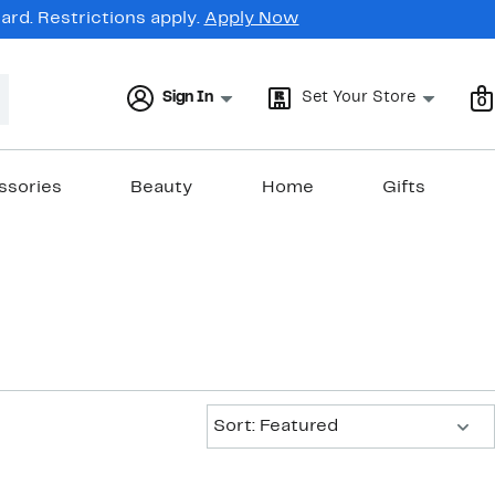
rd. Restrictions apply.
Apply Now
Sign In
Set Your Store
0
ssories
Beauty
Home
Gifts
Sort:
Sort: Featured