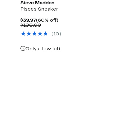
Steve Madden
Pisces Sneaker
Current
60%
$39.97
(60% off)
Price
Comparable
off.
$100.00
$39.97
value
(
10
)
$100.00
Only a few left