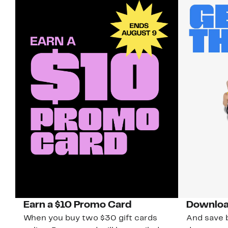
Earn a $10 Promo Card
Downloa
When you buy two $30 gift cards
And save b