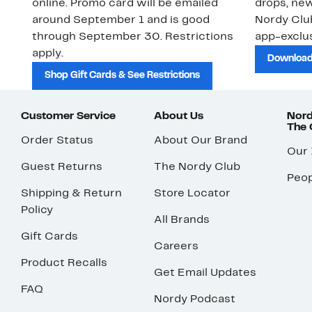
online. Promo card will be emailed
drops, new
around September 1 and is good
Nordy Cl
through September 30. Restrictions
app-exclus
apply.
Download
Shop Gift Cards & See Restrictions
Customer Service
About Us
Nord
The
Order Status
About Our Brand
Our
Guest Returns
The Nordy Club
Peop
Shipping & Return
Store Locator
Policy
All Brands
Gift Cards
Careers
Product Recalls
Get Email Updates
FAQ
Nordy Podcast