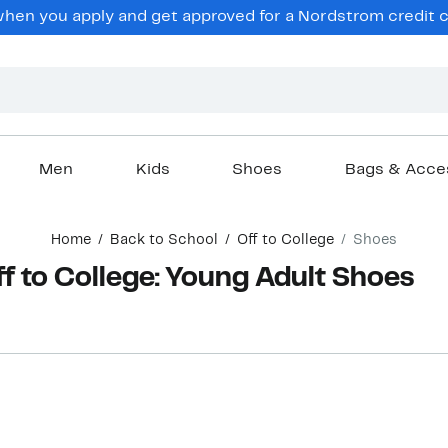
hen you apply and get approved for a Nordstrom credit ca
Men
Kids
Shoes
Bags & Acce
Home
Back to School
Off to College
Shoes
f to College: Young Adult Shoes