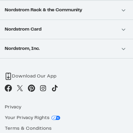
Nordstrom Rack & the Community
Nordstrom Card
Nordstrom, Inc.
Download Our App
Privacy
Your Privacy Rights
Terms & Conditions