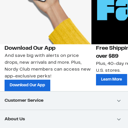
Download Our App
Free Shippi
And save big with alerts on price
over $89
drops, new arrivals and more. Plus,
Plus, 40-day r
Nordy Club members can access new
U.S. stores.
app-exclusive perks!
Learn More
Download Our App
Customer Service
About Us