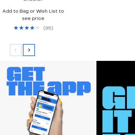
Add to Bag or Wish List to
see price
(
95
)