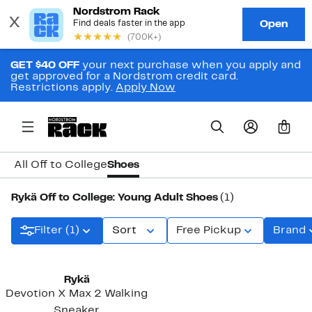
GET $40 OFF
your next purchase when you apply and
get approved for a Nordstrom credit card.
Restrictions apply.
Apply Now
0
All Off to College
Shoes
Rykä Off to College: Young Adult Shoes
(1)
Filter (1)
Sort
Free Pickup
Brand
Rykä
Devotion X Max 2 Walking
Sneaker