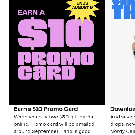
Earn a $10 Promo Card
Downloa
When you buy two $30 gift cards
And save b
online. Promo card will be emailed
drops, new
around September 1 and is good
Nordy Cl