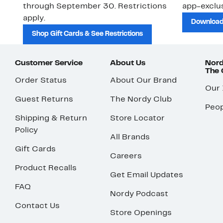
through September 30. Restrictions
app-exclus
apply.
Download
Shop Gift Cards & See Restrictions
Customer Service
About Us
Nord
The
Order Status
About Our Brand
Our
Guest Returns
The Nordy Club
Peop
Shipping & Return
Store Locator
Policy
All Brands
Gift Cards
Careers
Product Recalls
Get Email Updates
FAQ
Nordy Podcast
Contact Us
Store Openings