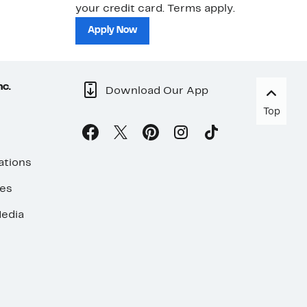
your credit card. Terms apply.
ma
sh
Apply Now
nc.
Download Our App
Top
ations
ses
edia