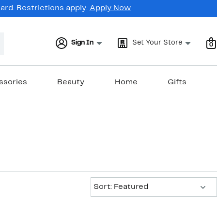
rd. Restrictions apply.
Apply Now
Sign In
Set Your Store
0
ssories
Beauty
Home
Gifts
Sort:
Sort: Featured