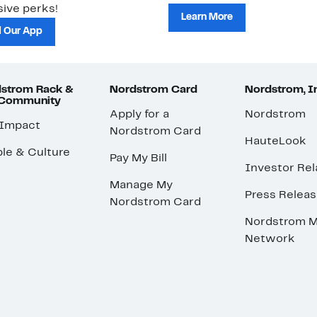
ive perks!
Learn More
 Our App
strom Rack &
Nordstrom Card
Nordstrom, I
 Community
Apply for a
Nordstrom
 Impact
Nordstrom Card
HauteLook
le & Culture
Pay My Bill
Investor Rel
Manage My
Press Relea
Nordstrom Card
Nordstrom M
Network