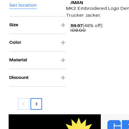
HVMAN
Set location
MK2 Embroidered Logo De
Trucker Jacket
Size
Current
48%
$159.97
(48% off)
Price
Comparable
off.
$309.00
$159.97
value
$309.00
Color
Material
Discount