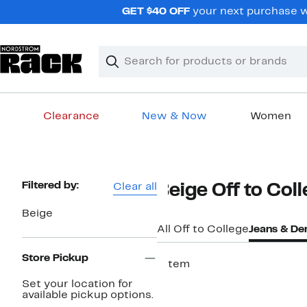
Skip
GET $40 OFF
your next purchase w
navigation
Clear
Search
Clear
Search
Text
Clearance
New & Now
Women
Main
content
Page
Filtered by:
Clear all
Beige Off to Col
Navigation
Beige
All Off to College
Jeans & De
Store Pickup
1 item
Set your location for
available pickup options.