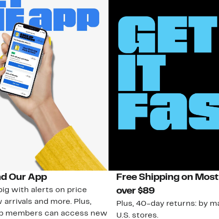
d Our App
Free Shipping on Most
ig with alerts on price
over $89
 arrivals and more. Plus,
Plus, 40-day returns: by ma
ub members can access new
U.S. stores.