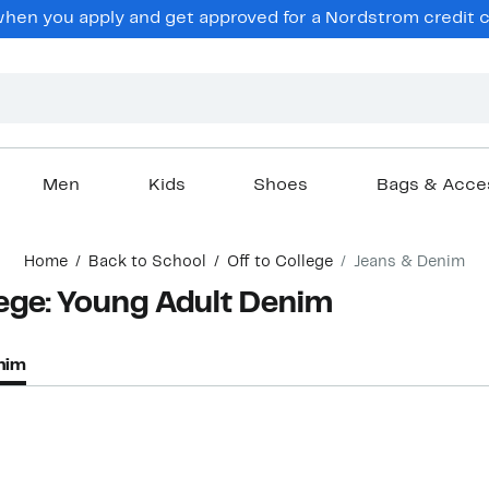
hen you apply and get approved for a Nordstrom credit ca
Men
Kids
Shoes
Bags & Acce
Home
Back to School
Off to College
Jeans & Denim
lege: Young Adult Denim
nim