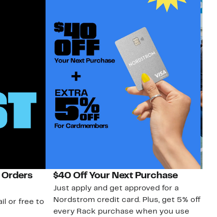
 Orders
$40 Off Your Next Purchase
N
Just apply and get approved for a
Ne
Nordstrom credit card. Plus, get 5% off
ki
il or free to
every Rack purchase when you use
bu