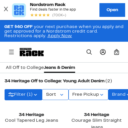
GET $40 OFF
your next purchase when you apply and
get approved for a Nordstrom credit card.
Restrictions apply.
Apply Now
0
All Off to College
Jeans & Denim
34 Heritage Off to College: Young Adult Denim
(2)
Filter (1)
Sort
Free Pickup
Brand
34 Heritage
34 Heritage
Cool Tapered Leg Jeans
Courage Slim Straight
Jeans