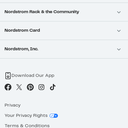
Nordstrom Rack & the Community
Nordstrom Card
Nordstrom, Inc.
Download Our App
Privacy
Your Privacy Rights
Terms & Conditions