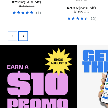
Current
58%
$79.97
(58% off)
Price
Comparable
off.
$195.00
Current
56%
$79.97
(56% off)
$79.97
value
Price
Comparab
off.
$185.00
(
1
)
$195.00
$79.97
value
(
2
)
$185.00