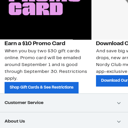
Earn a $10 Promo Card
Download O
When you buy two $30 gift cards
And save big w
online. Promo card will be emailed
drops, new arr
around September 1 and is good
Nordy Club m
through September 30. Restrictions
app-exclusive
apply.
Download Our
Shop Gift Cards & See Restrictions
Customer Service
About Us