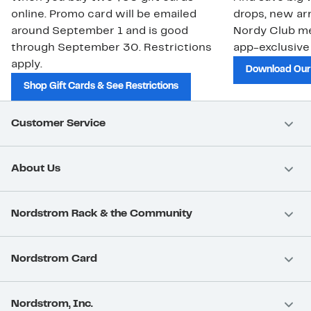
online. Promo card will be emailed
drops, new arr
around September 1 and is good
Nordy Club m
through September 30. Restrictions
app-exclusive
apply.
Download Our
Shop Gift Cards & See Restrictions
Customer Service
About Us
Nordstrom Rack & the Community
Nordstrom Card
Nordstrom, Inc.