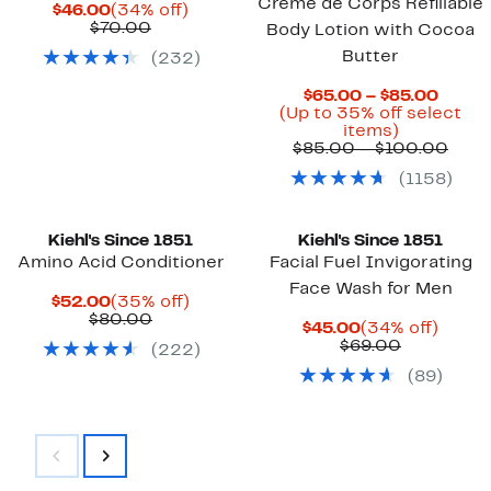
Creme de Corps Refillable
Current
34%
$46.00
(34% off)
Price
Previous
off.
$70.00
Body Lotion with Cocoa
$46.00
Price
Butter
(
232
)
$70.00
Curre
$65.00 – $85.00
Price
(Up to 35% off select
Up
$65.0
items)
to
to
Prev
$85.00 – $100.00
35%
$85.0
Pric
(
1158
)
off
$85.
select
to
items.
$100
Kiehl's Since 1851
Kiehl's Since 1851
Amino Acid Conditioner
Facial Fuel Invigorating
Face Wash for Men
Current
35%
$52.00
(35% off)
Price
Previous
off.
$80.00
Current
34%
$45.00
(34% off)
$52.00
Price
Price
Previous
off.
$69.00
(
222
)
$80.00
$45.00
Price
(
89
)
$69.00