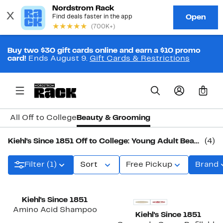
Buy two $30 gift cards online and earn a $10 promo
card!
Ends August 9.
Gift Cards & Restrictions
0
All Off to College
Beauty & Grooming
Kiehl's Since 1851 Off to College: Young Adult Beauty & Grooming
(4)
Filter (1)
Sort
Free Pickup
Brand
Kiehl's Since 1851
Amino Acid Shampoo
Kiehl's Since 1851