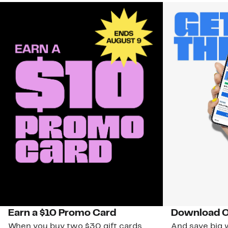
Earn a $10 Promo Card
Download O
When you buy two $30 gift cards
And save big w