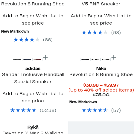
Revolution 8 Running Shoe
V5 RNR Sneaker
Add to Bag or Wish List to
Add to Bag or Wish List to
see price
see price
New Markdown
(
98
)
(
86
)
New
New
adidas
Nike
Gender Inclusive Handball
Revolution 8 Running Shoe
Spezial Sneaker
Curre
$38.98 – $59.97
Price
(Up to 48% off select items)
Add to Bag or Wish List to
Comparab
$38.9
$75.00
value
to
see price
New Markdown
$75.00
$59.97
(
5238
)
(
57
)
Rykä
Devotion X Max 2 Walking