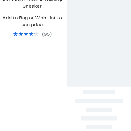
Sneaker
Add to Bag or Wish List to
see price
(
95
)