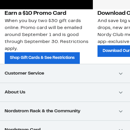
Earn a $10 Promo Card
Download O
When you buy two $30 gift cards
And save big w
online. Promo card will be emailed
drops, new arr
around September 1 and is good
Nordy Club m
through September 30. Restrictions
app-exclusive
apply.
Download Our
Shop Gift Cards & See Restrictions
Customer Service
About Us
Nordstrom Rack & the Community
Nordstrom Card