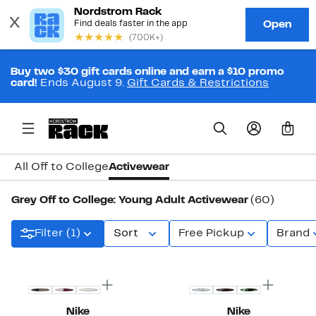
Buy two $30 gift cards online and earn a $10 promo
card!
Ends August 9.
Gift Cards & Restrictions
0
All Off to College
Activewear
Grey Off to College: Young Adult Activewear
(60)
Filter (1)
Sort
Free Pickup
Brand
Top Deal
New
Nike
Nike