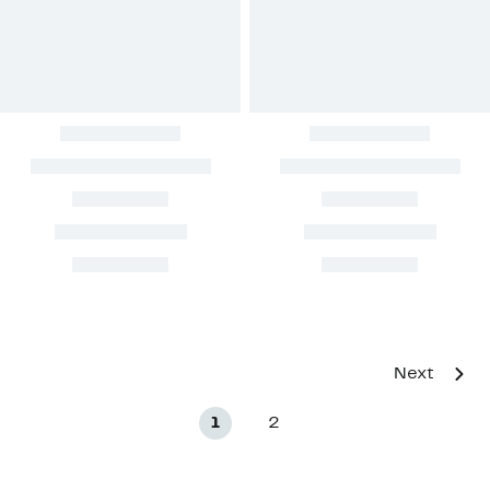
Next
1
2