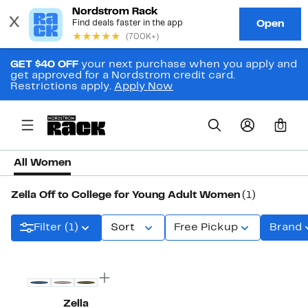
GET $40 OFF
your next purchase when you apply and
get approved for a Nordstrom credit card.
Restrictions apply.
Apply Now
0
All Women
Zella Off to College for Young Adult Women
(1)
Filter (1)
Sort
Free Pickup
Brand
Zella