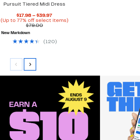
Pursuit Tiered Midi Dress
Current
$17.98 – $39.97
Price
Up
(Up to 77% off select items)
Comparable
$17.98
to
$79.00
value
to
77%
New Markdown
$79.00
$39.97
off
select
(
120
)
items.