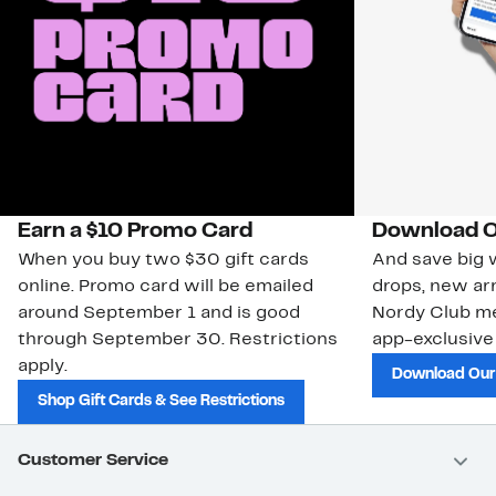
Earn a $10 Promo Card
Download O
When you buy two $30 gift cards
And save big w
online. Promo card will be emailed
drops, new arr
around September 1 and is good
Nordy Club m
through September 30. Restrictions
app-exclusive
apply.
Download Our
Shop Gift Cards & See Restrictions
Customer Service