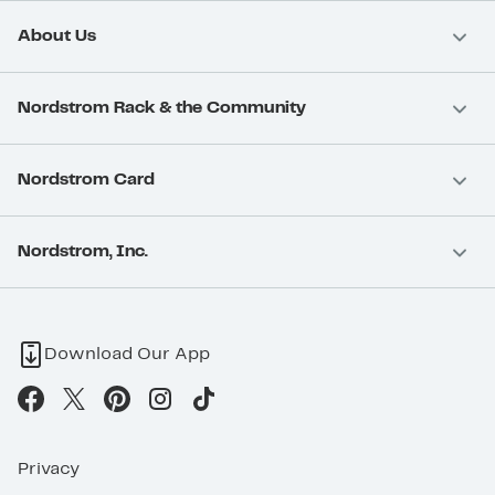
About Us
Nordstrom Rack & the Community
Nordstrom Card
Nordstrom, Inc.
Download Our App
Privacy