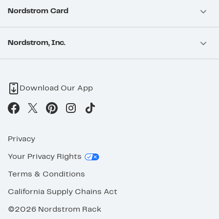
Nordstrom Card
Nordstrom, Inc.
Download Our App
Privacy
Your Privacy Rights
Terms & Conditions
California Supply Chains Act
©2026 Nordstrom Rack