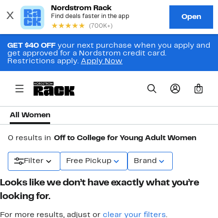
GET $40 OFF
your next purchase when you apply and
get approved for a Nordstrom credit card.
Restrictions apply.
Apply Now
0
All Women
0 results in
Off to College for Young Adult Women
Filter
Free Pickup
Brand
Looks like we don’t have exactly what you’re
looking for.
For more results, adjust or
clear your filters
.