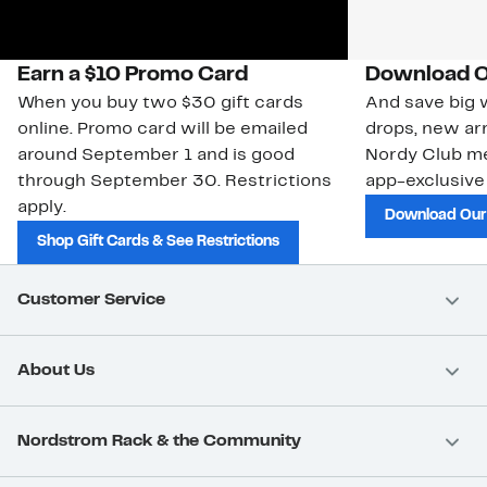
Earn a $10 Promo Card
Download O
When you buy two $30 gift cards
And save big w
online. Promo card will be emailed
drops, new arr
around September 1 and is good
Nordy Club m
through September 30. Restrictions
app-exclusive
apply.
Download Our
Shop Gift Cards & See Restrictions
Customer Service
About Us
Nordstrom Rack & the Community