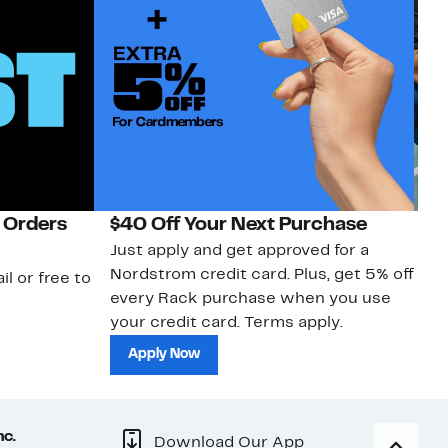
 Orders
$40 Off Your Next Purchase
N
Just apply and get approved for a
Ne
Nordstrom credit card. Plus, get 5% off
ki
il or free to
every Rack purchase when you use
bu
your credit card. Terms apply.
ma
sh
Apply Now
nc.
Download Our App