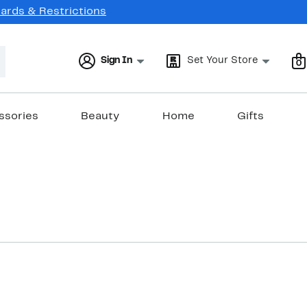
Cards & Restrictions
Sign In
Set Your Store
0
ssories
Beauty
Home
Gifts