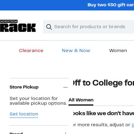
Skip
Buy two $30 gift car
navigation
Clear
Search
Clear
Search
Text
Clearance
New & Now
Women
Main
content
Page
Off to College 
Navigation
Store Pickup
Set your location for
All Women
available pickup options.
Looks like we don’t have
Set location
For more results, adjust or
c