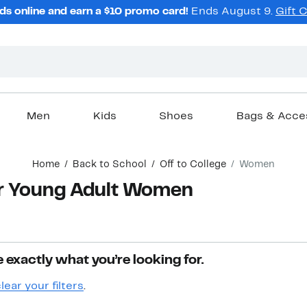
ds online and earn a $10 promo card!
Ends August 9.
Gift 
Men
Kids
Shoes
Bags & Acce
Home
Back to School
Off to College
Women
for Young Adult Women
 exactly what you’re looking for.
lear your filters
.