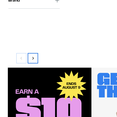
Brand