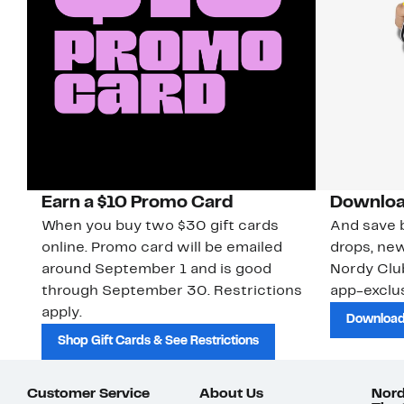
Earn a $10 Promo Card
Downloa
When you buy two $30 gift cards
And save b
online. Promo card will be emailed
drops, new
around September 1 and is good
Nordy Cl
through September 30. Restrictions
app-exclus
apply.
Download
Shop Gift Cards & See Restrictions
Customer Service
About Us
Nord