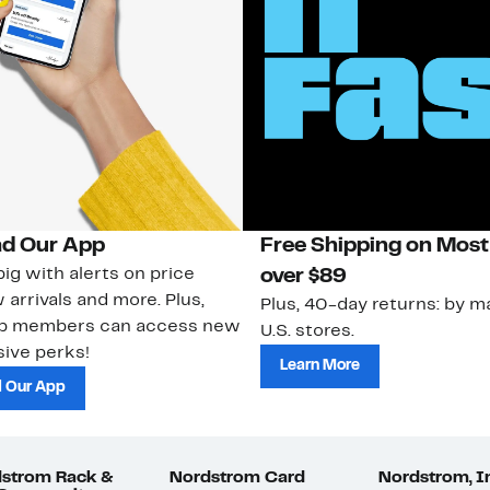
d Our App
Free Shipping on Most
ig with alerts on price
over $89
 arrivals and more. Plus,
Plus, 40-day returns: by ma
ub members can access new
U.S. stores.
ive perks!
Learn More
 Our App
strom Rack &
Nordstrom Card
Nordstrom, I