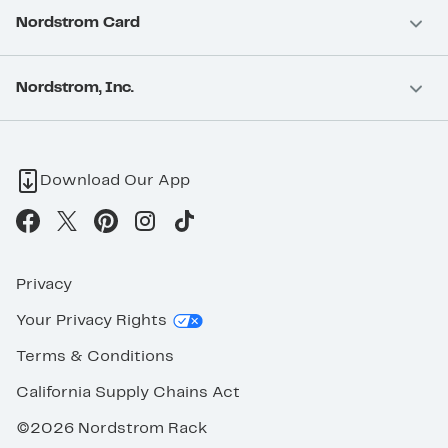
Nordstrom Card
Nordstrom, Inc.
Download Our App
Privacy
Your Privacy Rights
Terms & Conditions
California Supply Chains Act
©2026 Nordstrom Rack