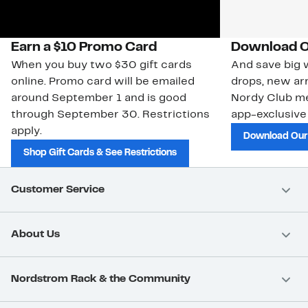
Earn a $10 Promo Card
Download O
When you buy two $30 gift cards
And save big w
online. Promo card will be emailed
drops, new arr
around September 1 and is good
Nordy Club m
through September 30. Restrictions
app-exclusive
apply.
Download Our
Shop Gift Cards & See Restrictions
Customer Service
About Us
Nordstrom Rack & the Community