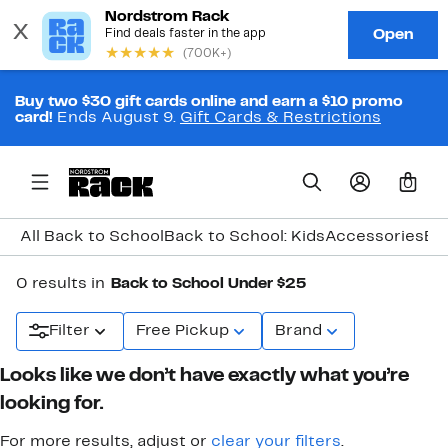
Buy two $30 gift cards online and earn a $10 promo
card!
Ends August 9.
Gift Cards & Restrictions
0
All Back to School
Back to School: Kids
Accessories
Ba
0 results in
Back to School Under $25
Filter
Free Pickup
Brand
Looks like we don’t have exactly what you’re
looking for.
For more results, adjust or
clear your filters
.