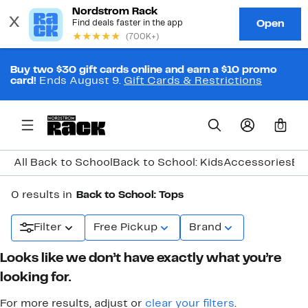
Buy two $30 gift cards online and earn a $10 promo
card!
Ends August 9.
Gift Cards & Restrictions
0
All Back to School
Back to School: Kids
Accessories
Ba
0 results in
Back to School: Tops
Filter
Free Pickup
Brand
Looks like we don’t have exactly what you’re
looking for.
For more results, adjust or
clear your filters
.