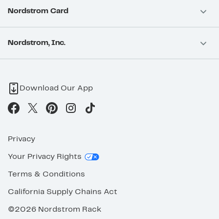
Nordstrom Card
Nordstrom, Inc.
Download Our App
Privacy
Your Privacy Rights
Terms & Conditions
California Supply Chains Act
©2026 Nordstrom Rack