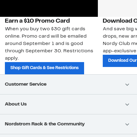
Earn a $10 Promo Card
Download O
When you buy two $30 gift cards
And save big w
online. Promo card will be emailed
drops, new arr
around September 1 and is good
Nordy Club m
through September 30. Restrictions
app-exclusive
apply.
Download Our
Shop Gift Cards & See Restrictions
Customer Service
About Us
Nordstrom Rack & the Community