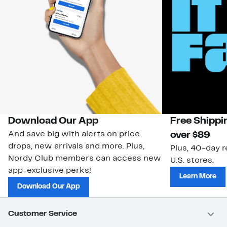
Download Our App
Free Shippi
And save big with alerts on price
over $89
drops, new arrivals and more. Plus,
Plus, 40-day r
Nordy Club members can access new
U.S. stores.
app-exclusive perks!
Learn More
Download Our App
Customer Service