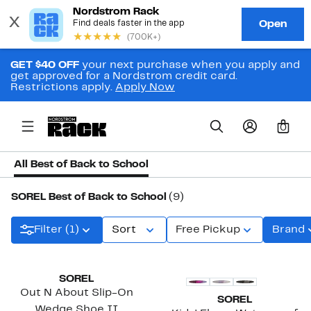
GET $40 OFF
your next purchase when you apply and
get approved for a Nordstrom credit card.
Restrictions apply.
Apply Now
0
All Best of Back to School
SOREL Best of Back to School
(9)
Filter (1)
Sort
Free Pickup
Brand
New
SOREL
Out N About Slip-On
SOREL
Wedge Shoe II