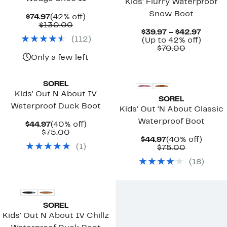
Kids' Flurry Waterproof
Snow Boot
Current
42%
$74.97
(42% off)
Price
Comparable
off.
$130.00
Curre
$39.97 – $42.97
$74.97
value
(
112
)
Up
Price
(Up to 42% off)
$130.00
Comparab
to
$39.97
$70.00
value
42%
to
Only a few left
$70.00
off.
$42.97
SOREL
Kids' Out N About IV
SOREL
Waterproof Duck Boot
Kids' Out 'N About Classic
Waterproof Boot
Current
40%
$44.97
(40% off)
Price
Comparable
off.
$75.00
Current
40%
$44.97
(40% off)
$44.97
value
(
1
)
Price
Comparab
off.
$75.00
$75.00
$44.97
value
(
18
)
$75.00
New
SOREL
Kids' Out N About IV Chillz