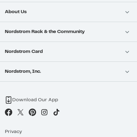
About Us
Nordstrom Rack & the Community
Nordstrom Card
Nordstrom, Inc.
Download Our App
Privacy