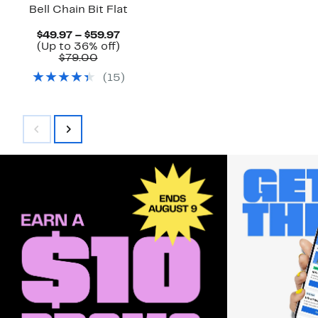
Bell Chain Bit Flat
Current
$49.97 – $59.97
Price
Up
(Up to 36% off)
Comparable
$49.97
to
$79.00
value
to
36%
(
15
)
$79.00
$59.97
off.