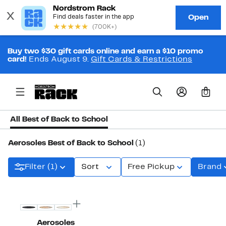
Buy two $30 gift cards online and earn a $10 promo
card!
Ends August 9.
Gift Cards & Restrictions
0
All Best of Back to School
Aerosoles Best of Back to School
(1)
Filter (1)
Sort
Free Pickup
Brand
Aerosoles