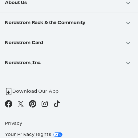
About Us
Nordstrom Rack & the Community
Nordstrom Card
Nordstrom, Inc.
Download Our App
Privacy
Your Privacy Rights