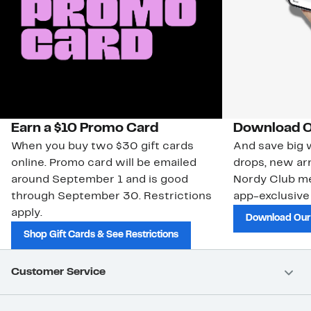
Earn a $10 Promo Card
Download O
When you buy two $30 gift cards
And save big w
online. Promo card will be emailed
drops, new arr
around September 1 and is good
Nordy Club m
through September 30. Restrictions
app-exclusive
apply.
Download Our
Shop Gift Cards & See Restrictions
Customer Service