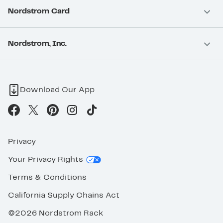
Nordstrom Card
Nordstrom, Inc.
Download Our App
Privacy
Your Privacy Rights
Terms & Conditions
California Supply Chains Act
©2026 Nordstrom Rack