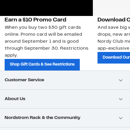
Earn a $10 Promo Card
Download O
When you buy two $30 gift cards
And save big w
online. Promo card will be emailed
drops, new arr
around September 1 and is good
Nordy Club m
through September 30. Restrictions
app-exclusive
apply.
Download Our
Shop Gift Cards & See Restrictions
Customer Service
About Us
Nordstrom Rack & the Community