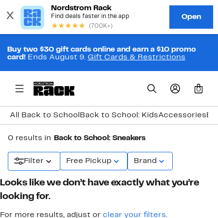
Buy two $30 gift cards online and earn a $10 promo
card!
Ends August 9.
Gift Cards & Restrictions
0
All Back to School
Back to School: Kids
Accessories
Ba
0 results in
Back to School: Sneakers
Filter
Free Pickup
Brand
Looks like we don’t have exactly what you’re
looking for.
For more results, adjust or
clear your filters
.