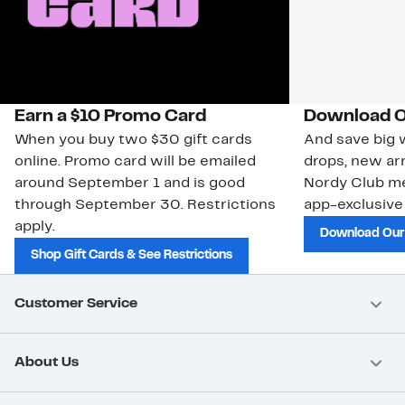
Earn a $10 Promo Card
Download O
When you buy two $30 gift cards
And save big w
online. Promo card will be emailed
drops, new arr
around September 1 and is good
Nordy Club m
through September 30. Restrictions
app-exclusive
apply.
Download Our
Shop Gift Cards & See Restrictions
Customer Service
About Us