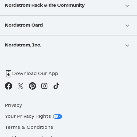
Nordstrom Rack & the Community
Nordstrom Card
Nordstrom, Inc.
Download Our App
Privacy
Your Privacy Rights
Terms & Conditions