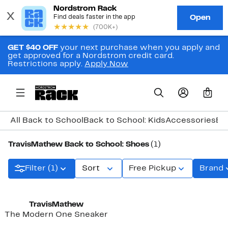
GET $40 OFF
your next purchase when you apply and
get approved for a Nordstrom credit card.
Restrictions apply.
Apply Now
0
All Back to School
Back to School: Kids
Accessories
Ba
TravisMathew Back to School: Shoes
(1)
Filter (1)
Sort
Free Pickup
Brand
TravisMathew
The Modern One Sneaker