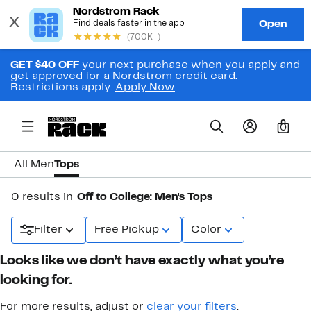
GET $40 OFF
your next purchase when you apply and
get approved for a Nordstrom credit card.
Restrictions apply.
Apply Now
0
All Men
Tops
0 results in
Off to College: Men's Tops
Filter
Free Pickup
Color
Looks like we don’t have exactly what you’re
looking for.
For more results, adjust or
clear your filters
.