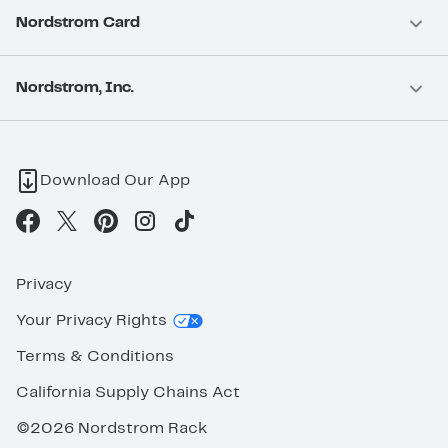
Nordstrom Card
Nordstrom, Inc.
Download Our App
Privacy
Your Privacy Rights
Terms & Conditions
California Supply Chains Act
©2026 Nordstrom Rack