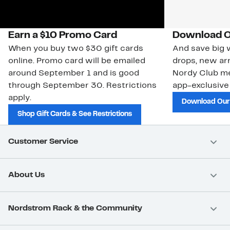
Earn a $10 Promo Card
Download O
When you buy two $30 gift cards
And save big w
online. Promo card will be emailed
drops, new arr
around September 1 and is good
Nordy Club m
through September 30. Restrictions
app-exclusive
apply.
Download Our
Shop Gift Cards & See Restrictions
Customer Service
About Us
Nordstrom Rack & the Community