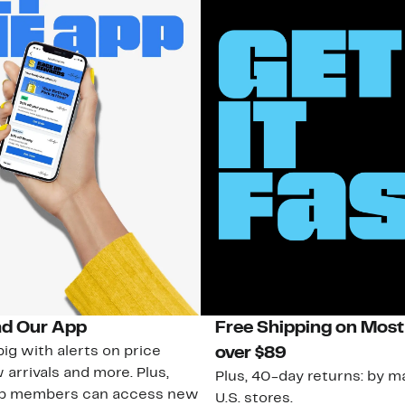
d Our App
Free Shipping on Most
ig with alerts on price
over $89
 arrivals and more. Plus,
Plus, 40-day returns: by ma
ub members can access new
U.S. stores.