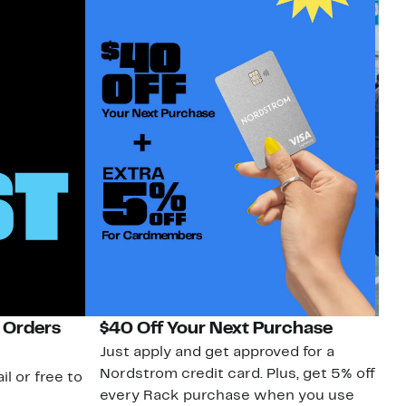
 Orders
$40 Off Your Next Purchase
N
Just apply and get approved for a
Ne
Nordstrom credit card. Plus, get 5% off
ki
il or free to
every Rack purchase when you use
bu