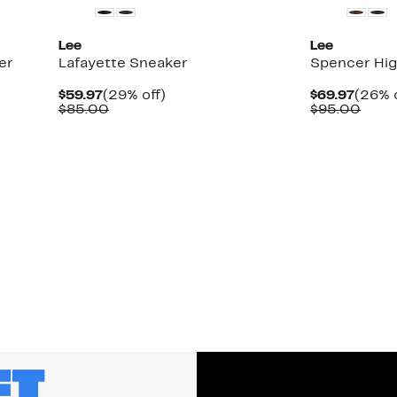
Lee
Lee
er
Lafayette Sneaker
Spencer Hig
Current
29%
Curre
$59.97
(29% off)
$69.97
(26% o
Price
Comparable
off.
Price
Comp
$85.00
$95.00
$59.97
value
$69.9
value
$85.00
$95.