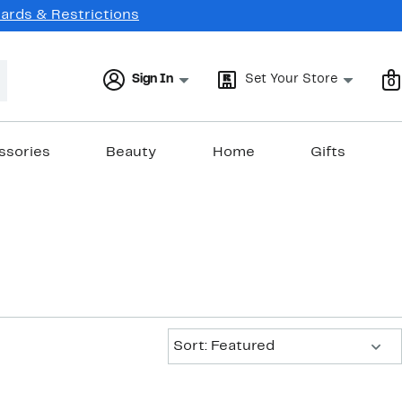
Cards & Restrictions
Sign In
Set Your Store
0
ssories
Beauty
Home
Gifts
Sort:
Sort: Featured