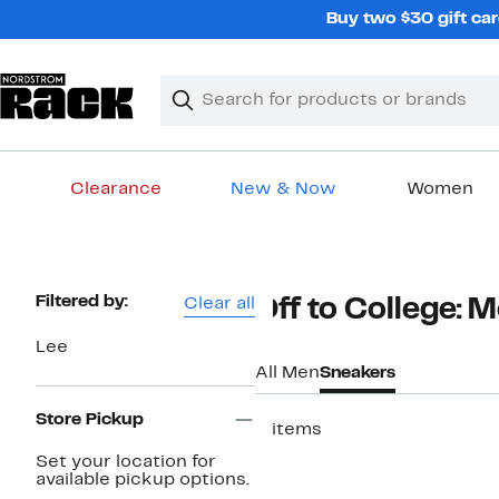
Skip
Buy two $30 gift car
navigation
Clear
Search
Clear
Search
Text
Clearance
New & Now
Women
Main
content
Page
Filtered by:
Clear all
Off to College: 
Navigation
Lee
All Men
Sneakers
Store Pickup
3 items
Set your location for
available pickup options.