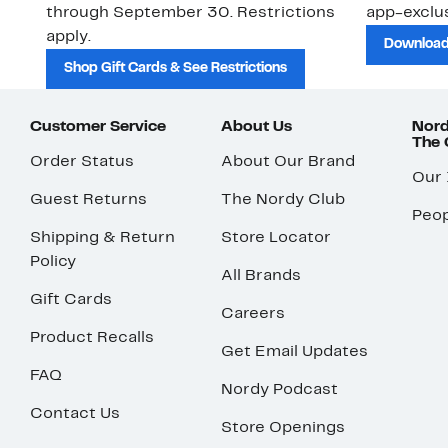
through September 30. Restrictions
app-exclus
apply.
Download
Shop Gift Cards & See Restrictions
Customer Service
About Us
Nord
The
Order Status
About Our Brand
Our
Guest Returns
The Nordy Club
Peop
Shipping & Return
Store Locator
Policy
All Brands
Gift Cards
Careers
Product Recalls
Get Email Updates
FAQ
Nordy Podcast
Contact Us
Store Openings