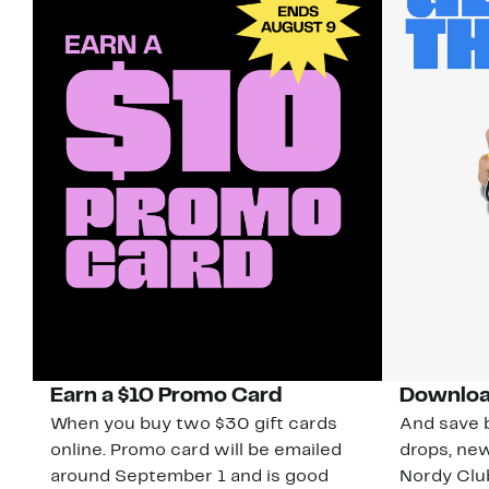
Earn a $10 Promo Card
Downloa
When you buy two $30 gift cards
And save b
online. Promo card will be emailed
drops, new
around September 1 and is good
Nordy Cl