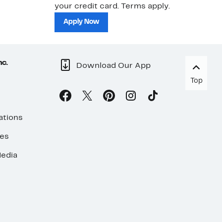
your credit card. Terms apply.
ma
sh
Apply Now
nc.
Download Our App
Top
ations
ses
edia