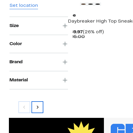
Set location
Lee
Daybreaker High Top Sneak
Size
Current
26%
$69.97
(26% off)
Price
Comparable
off.
$95.00
$69.97
value
Color
$95.00
Brand
Material