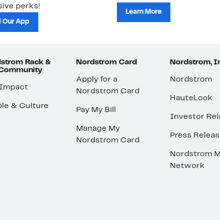
ive perks!
Learn More
 Our App
strom Rack &
Nordstrom Card
Nordstrom, I
 Community
Apply for a
Nordstrom
 Impact
Nordstrom Card
HauteLook
le & Culture
Pay My Bill
Investor Rel
Manage My
Press Relea
Nordstrom Card
Nordstrom M
Network