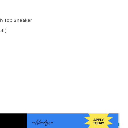
h Top Sneaker
nt
26%
ff)
arable
off.
7
00