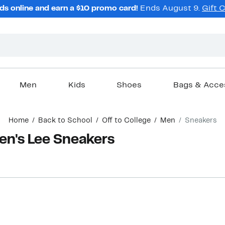
ds online and earn a $10 promo card!
Ends August 9.
Gift 
Men
Kids
Shoes
Bags & Acce
Home
Back to School
Off to College
Men
Sneakers
Men's Lee Sneakers