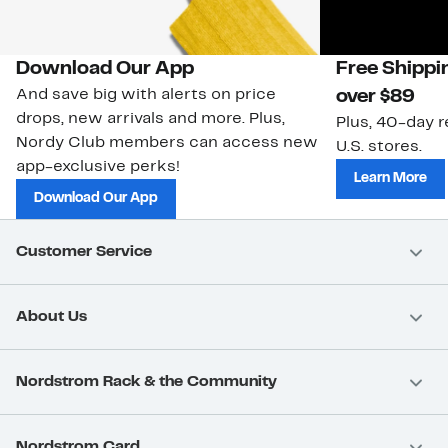
Download Our App
Free Shippi
And save big with alerts on price
over $89
drops, new arrivals and more. Plus,
Plus, 40-day r
Nordy Club members can access new
U.S. stores.
app-exclusive perks!
Learn More
Download Our App
Customer Service
About Us
Nordstrom Rack & the Community
Nordstrom Card