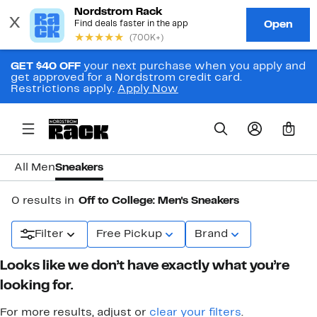
GET $40 OFF
your next purchase when you apply and
get approved for a Nordstrom credit card.
Restrictions apply.
Apply Now
0
All Men
Sneakers
0 results in
Off to College: Men's Sneakers
Filter
Free Pickup
Brand
Looks like we don’t have exactly what you’re
looking for.
For more results, adjust or
clear your filters
.