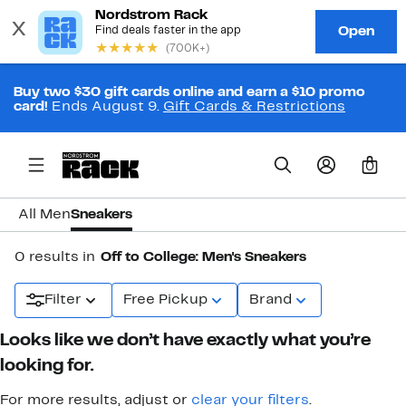
Buy two $30 gift cards online and earn a $10 promo
card!
Ends August 9.
Gift Cards & Restrictions
0
All Men
Sneakers
0 results in
Off to College: Men's Sneakers
Filter
Free Pickup
Brand
Looks like we don’t have exactly what you’re
looking for.
For more results, adjust or
clear your filters
.