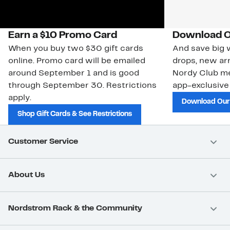
Earn a $10 Promo Card
Download O
When you buy two $30 gift cards
And save big w
online. Promo card will be emailed
drops, new arr
around September 1 and is good
Nordy Club m
through September 30. Restrictions
app-exclusive
apply.
Download Our
Shop Gift Cards & See Restrictions
Customer Service
About Us
Nordstrom Rack & the Community