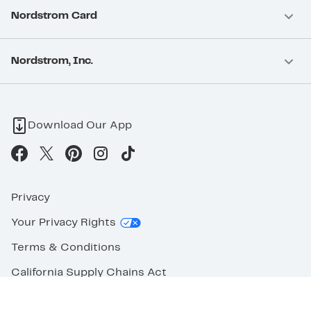
Nordstrom Card
Nordstrom, Inc.
Download Our App
Privacy
Your Privacy Rights
Terms & Conditions
California Supply Chains Act
©2026 Nordstrom Rack