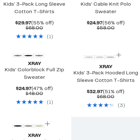
Kids' 3-Pack Long Sleeve
Kids' Cable Knit Polo
Cotton T-Shirts
Sweater
Current
55%
Current
56%
$29.97
(55% off)
$24.97
(56% off)
Price
Comparable
off.
Price
Comparab
off.
$68.00
$58.00
$29.97
value
$24.97
value
(
1
)
$68.00
$58.00
XRAY
XRAY
Kids' Colorblock Full Zip
Kids' 3-Pack Hooded Long
Sweater
Sleeve Cotton T-Shirts
Current
47%
$24.97
(47% off)
Current
51%
$32.97
(51% off)
Price
Comparable
off.
$48.00
Price
Comparab
off.
$68.00
$24.97
value
$32.97
value
(
1
)
$48.00
(
3
)
$68.00
XRAY