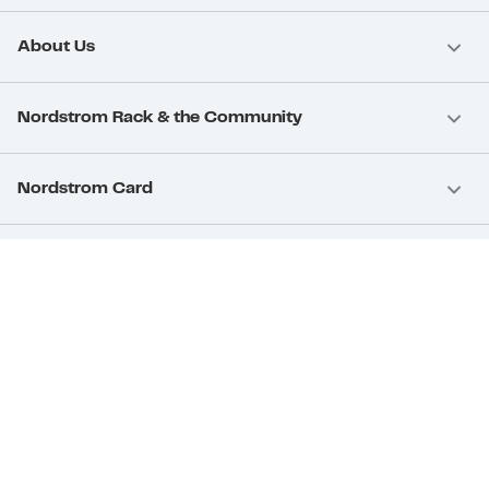
About Us
Nordstrom Rack & the Community
Nordstrom Card
Nordstrom, Inc.
Download Our App
Privacy