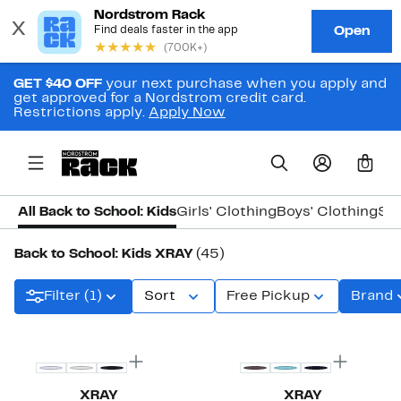
GET $40 OFF
your next purchase when you apply and
get approved for a Nordstrom credit card.
Restrictions apply.
Apply Now
0
All Back to School: Kids
Girls' Clothing
Boys' Clothing
Sh
Back to School: Kids XRAY
(45)
Filter (1)
Sort
Free Pickup
Brand
XRAY
XRAY