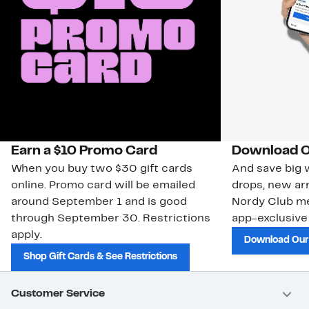
Earn a $10 Promo Card
Download O
When you buy two $30 gift cards
And save big w
online. Promo card will be emailed
drops, new arr
around September 1 and is good
Nordy Club m
through September 30. Restrictions
app-exclusive
apply.
Download Our
Shop Gift Cards & See Restrictions
Customer Service