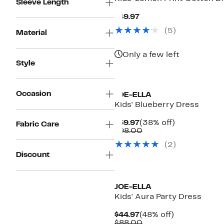
Sleeve Length
Current
$49.97
Price
(
5
)
$49.97
Material
Only a few left
Style
Occasion
JOE-ELLA
Kids' Blueberry Dress
Current
38%
$59.97
(38% off)
Fabric Care
Price
Comparable
off.
$98.00
$59.97
value
(
2
)
$98.00
Discount
JOE-ELLA
Kids' Aura Party Dress
Current
48%
$44.97
(48% off)
Price
Comparable
off.
$88.00