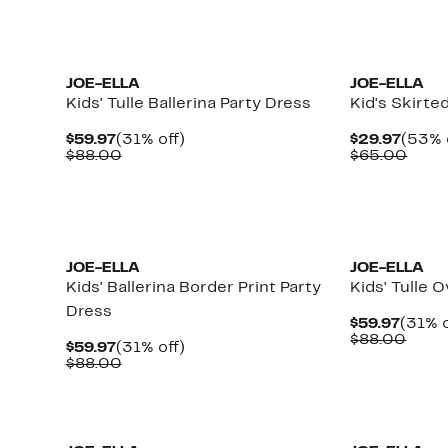
$88.00
$88.
JOE-ELLA
JOE-ELLA
Kids' Tulle Ballerina Party Dress
Kid's Skirte
Current
31%
Curre
$59.97
(31% off)
$29.97
(53% 
Price
Comparable
off.
Price
Comp
$88.00
$65.00
$59.97
value
$29.9
value
$88.00
$65.
JOE-ELLA
JOE-ELLA
Kids' Ballerina Border Print Party
Kids' Tulle 
Dress
Curre
$59.97
(31% o
Price
Comp
$88.00
Current
31%
$59.97
(31% off)
$59.9
value
Price
Comparable
off.
$88.00
$88.
$59.97
value
$88.00