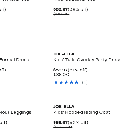
nt
31%
Current
39%
ff)
$53.97
(39% off)
arable
off.
Price
Comparable
off.
$89.00
7
$53.97
value
00
$89.00
JOE-ELLA
 Formal Dress
Kids' Tulle Overlay Party Dress
nt
31%
Current
31%
ff)
$59.97
(31% off)
arable
off.
Price
Comparable
off.
$88.00
7
$59.97
value
(
1
)
00
$88.00
JOE-ELLA
elour Leggings
Kids' Hooded Riding Coat
nt
53%
Current
52%
off)
$59.97
(52% off)
arable
off.
Price
Comparable
off.
$125.00