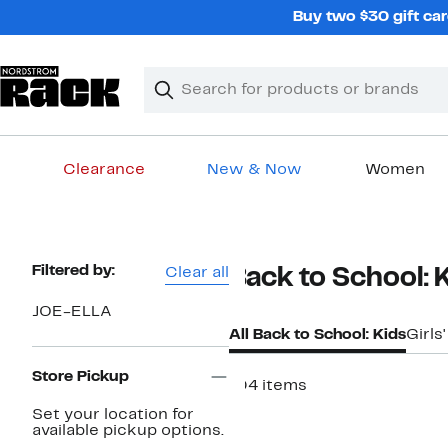
Skip
Buy two $30 gift car
navigation
Clear
Search
Clear
Search
Text
Clearance
New & Now
Women
Main
content
Page
Filtered by:
Clear all
Back to School: 
Navigation
JOE-ELLA
All Back to School: Kids
Girls
Store Pickup
104 items
Set your location for
available pickup options.