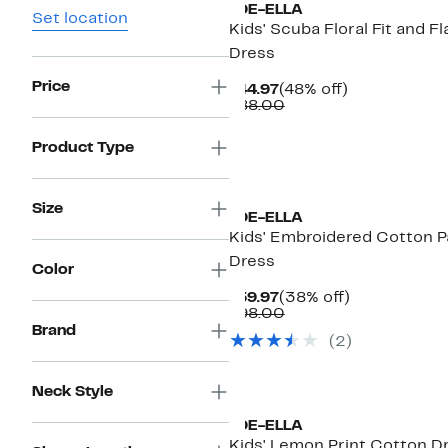
JOE-ELLA
Set location
Kids' Scuba Floral Fit and Fl
Dress
Price
Current
48%
$44.97
(48% off)
Price
Comparable
off.
$88.00
$44.97
value
$88.00
Product Type
Size
JOE-ELLA
Kids' Embroidered Cotton P
Dress
Color
Current
38%
$59.97
(38% off)
Price
Comparable
off.
$98.00
$59.97
value
Brand
(
2
)
$98.00
Neck Style
JOE-ELLA
Kids' Lemon Print Cotton D