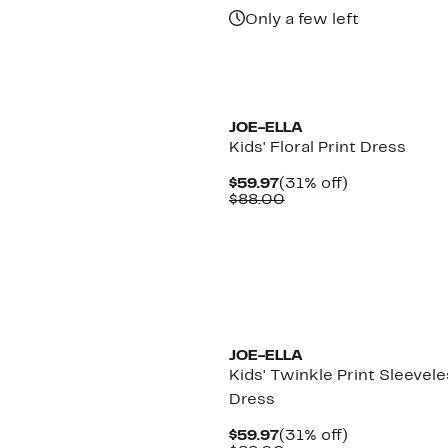
$44.97
Only a few left
JOE-ELLA
Kids' Floral Print Dress
Current
31%
$59.97
(31% off)
Price
Comparable
off.
$88.00
$59.97
value
$88.00
JOE-ELLA
Kids' Twinkle Print Sleevel
Dress
Current
31%
$59.97
(31% off)