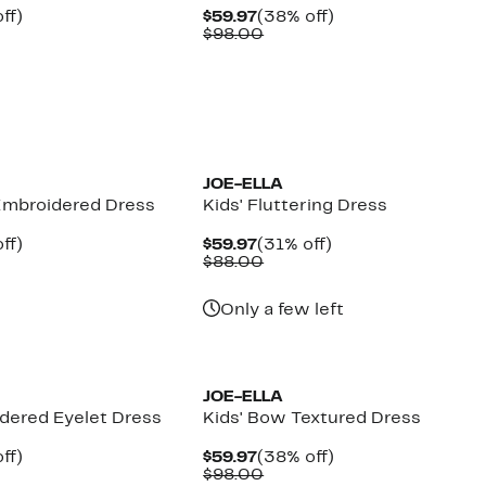
nt
31%
Current
38%
ff)
$59.97
(38% off)
arable
off.
Price
Comparable
off.
$98.00
7
$59.97
value
00
$98.00
JOE-ELLA
 Embroidered Dress
Kids' Fluttering Dress
nt
31%
Current
31%
ff)
$59.97
(31% off)
arable
off.
Price
Comparable
off.
$88.00
7
$59.97
value
00
$88.00
Only a few left
JOE-ELLA
idered Eyelet Dress
Kids' Bow Textured Dress
nt
31%
Current
38%
ff)
$59.97
(38% off)
arable
off.
Price
Comparable
off.
$98.00