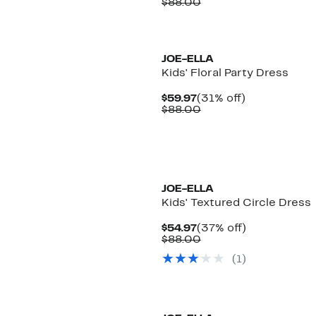
Price
Comparable
off.
$88.00
$59.97
value
$88.00
JOE-ELLA
Kids' Floral Party Dress
Current
31%
$59.97
(31% off)
Price
Comparable
off.
$88.00
$59.97
value
$88.00
JOE-ELLA
Kids' Textured Circle Dress
Current
37%
$54.97
(37% off)
Price
Comparable
off.
$88.00
$54.97
value
(
1
)
$88.00