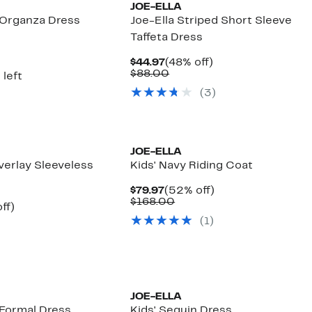
JOE-ELLA
d Organza Dress
Joe-Ella Striped Short Sleeve
Taffeta Dress
nt
Current
48%
$44.97
(48% off)
7
Price
Comparable
off.
$88.00
 left
$44.97
value
(
3
)
$88.00
JOE-ELLA
Overlay Sleeveless
Kids' Navy Riding Coat
Current
52%
$79.97
(52% off)
Price
Comparable
off.
$168.00
nt
31%
ff)
$79.97
value
arable
off.
(
1
)
$168.00
7
00
JOE-ELLA
 Formal Dress
Kids' Sequin Dress