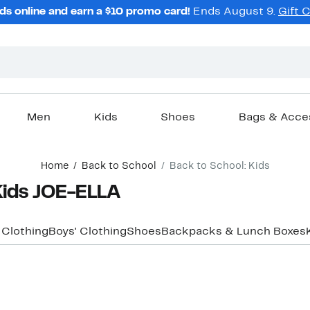
ds online and earn a $10 promo card!
Ends August 9.
Gift 
Men
Kids
Shoes
Bags & Acce
Home
Back to School
Back to School: Kids
Kids JOE-ELLA
' Clothing
Boys' Clothing
Shoes
Backpacks & Lunch Boxes