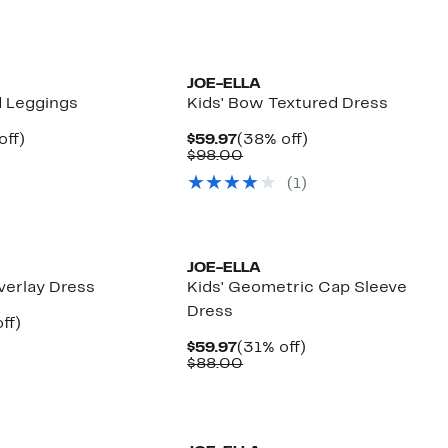
00
$98.00
JOE-ELLA
d Leggings
Kids' Bow Textured Dress
nt
53%
Current
38%
off)
$59.97
(38% off)
arable
off.
Price
Comparable
off.
$98.00
7
$59.97
value
(
1
)
00
$98.00
JOE-ELLA
Overlay Dress
Kids' Geometric Cap Sleeve
Dress
nt
31%
ff)
arable
off.
Current
31%
$59.97
(31% off)
7
Price
Comparable
off.
$88.00
00
$59.97
value
$88.00