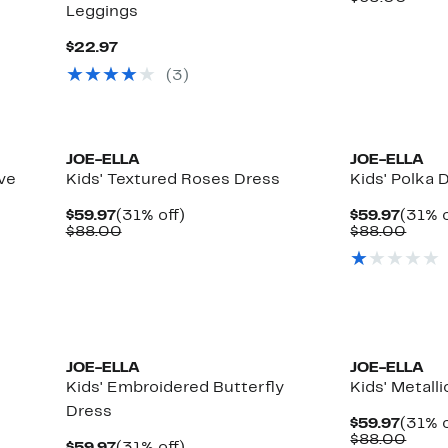
Leggings
$29.9
value
$65.
Current
$22.97
Price
(
3
)
$22.97
JOE-ELLA
JOE-ELLA
eve
Kids' Textured Roses Dress
Kids' Polka 
Current
31%
Curre
$59.97
(31% off)
$59.97
(31% o
Price
Comparable
off.
Price
Comp
$88.00
$88.00
$59.97
value
$59.9
value
$88.00
$88.
JOE-ELLA
JOE-ELLA
Kids' Embroidered Butterfly
Kids' Metall
Dress
Curre
$59.97
(31% o
Price
Comp
$88.00
Current
31%