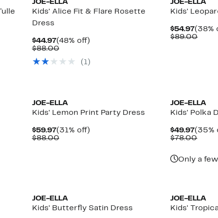
JOE-ELLA
JOE-ELLA
ulle
Kids' Alice Fit & Flare Rosette
Kids' Leopa
Dress
Curre
$54.97
(38% o
Price
Comp
$89.00
Current
48%
$44.97
(48% off)
$54.9
value
Price
Comparable
off.
$88.00
$89.
$44.97
value
(
1
)
$88.00
JOE-ELLA
JOE-ELLA
Kids' Lemon Print Party Dress
Kids' Polka 
Current
31%
Curre
$59.97
(31% off)
$49.97
(35% 
Price
Comparable
off.
Price
Comp
$88.00
$78.00
$59.97
value
$49.9
value
$88.00
$78.
Only a few
JOE-ELLA
JOE-ELLA
Kids' Butterfly Satin Dress
Kids' Tropic