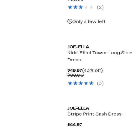
$44.97
value
(
2
)
$88.00
Only a few left
JOE-ELLA
Kids' Eiffel Tower Long Sle
Dress
Current
43%
$49.97
(43% off)
Price
Comparable
off.
$88.00
$49.97
value
(
3
)
$88.00
JOE-ELLA
Stripe Print Sash Dress
Current
$44.97
Price