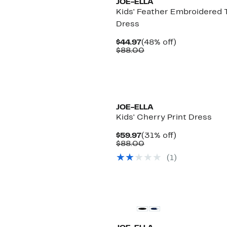
JOE-ELLA
Kids' Feather Embroidered T
Dress
Current
48%
$44.97
(48% off)
Price
Comparable
off.
$88.00
$44.97
value
$88.00
JOE-ELLA
Kids' Cherry Print Dress
Current
31%
$59.97
(31% off)
Price
Comparable
off.
$88.00
$59.97
value
(
1
)
$88.00