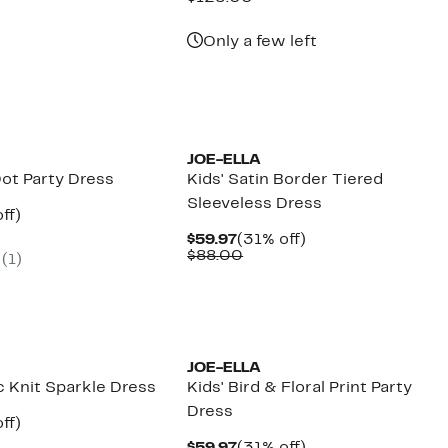
7
$59.97
value
00
$125.00
Only a few left
JOE-ELLA
Dot Party Dress
Kids' Satin Border Tiered
Sleeveless Dress
nt
31%
ff)
arable
off.
Current
31%
$59.97
(31% off)
7
Price
Comparable
off.
$88.00
(
1
)
00
$59.97
value
$88.00
JOE-ELLA
ic Knit Sparkle Dress
Kids' Bird & Floral Print Party
Dress
nt
31%
ff)
arable
off.
Current
31%