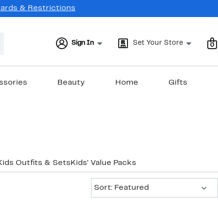
Cards & Restrictions
Sign In
Set Your Store
0
ssories
Beauty
Home
Gifts
Kids Outfits & Sets
Kids' Value Packs
Sort:
Sort: Featured