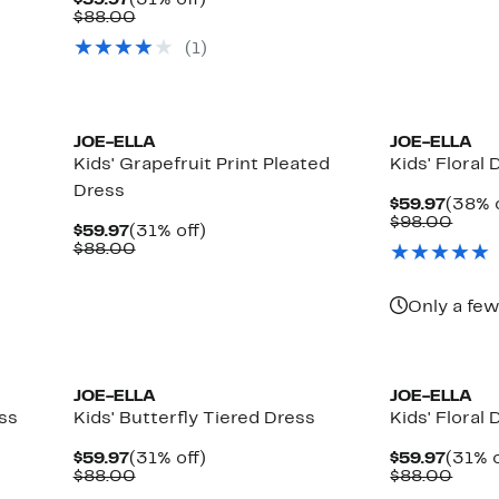
$59.97
(31% off)
$59.9
value
Price
Comparable
off.
$88.00
$88.
$59.97
value
(
1
)
$88.00
JOE-ELLA
JOE-ELLA
Kids' Grapefruit Print Pleated
Kids' Floral 
Dress
Curre
$59.97
(38% o
Price
Comp
$98.00
Current
31%
$59.97
(31% off)
$59.9
value
Price
Comparable
off.
$88.00
$98.
$59.97
value
$88.00
Only a few
JOE-ELLA
JOE-ELLA
ess
Kids' Butterfly Tiered Dress
Kids' Floral 
Current
31%
Curre
$59.97
(31% off)
$59.97
(31% o
Price
Comparable
off.
Price
Comp
$88.00
$88.00
$59.97
value
$59.9
value