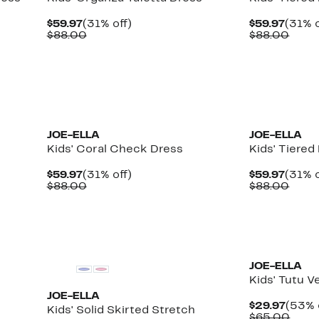
Current
31%
Curre
$59.97
(31% off)
$59.97
(31% o
Price
Comparable
off.
Price
Comp
$88.00
$88.00
$59.97
value
$59.9
value
$88.00
$88.
JOE-ELLA
JOE-ELLA
Kids' Coral Check Dress
Kids' Tiered
Current
31%
Curre
$59.97
(31% off)
$59.97
(31% o
Price
Comparable
off.
Price
Comp
$88.00
$88.00
$59.97
value
$59.9
value
$88.00
$88.
JOE-ELLA
Kids' Tutu V
JOE-ELLA
Curre
$29.97
(53% 
Kids' Solid Skirted Stretch
Price
Comp
$65.00