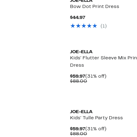
JOE-ELLA
Bow Dot Print Dress
Current
$44.97
Price
(
1
)
$44.97
JOE-ELLA
Kids' Flutter Sleeve Mix Prin
Dress
Current
31%
$59.97
(31% off)
Price
Comparable
off.
$88.00
$59.97
value
$88.00
JOE-ELLA
Kids' Tulle Party Dress
Current
31%
$59.97
(31% off)
Price
Comparable
off.
$88.00