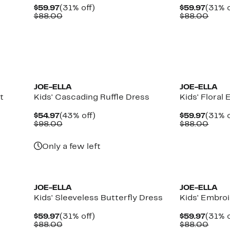
Current
31%
Curre
$59.97
(31% off)
$59.97
(31% o
Price
Comparable
off.
Price
Comp
$88.00
$88.00
$59.97
value
$59.9
value
$88.00
$88.
JOE-ELLA
JOE-ELLA
t
Kids' Cascading Ruffle Dress
Kids' Floral
Current
43%
Curre
$54.97
(43% off)
$59.97
(31% o
Price
Comparable
off.
Price
Comp
$98.00
$88.00
$54.97
value
$59.9
value
$98.00
$88.
Only a few left
JOE-ELLA
JOE-ELLA
Kids' Sleeveless Butterfly Dress
Kids' Embro
Current
31%
Curre
$59.97
(31% off)
$59.97
(31% o
Price
Comparable
off.
Price
Comp
$88.00
$88.00