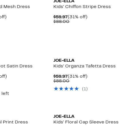
JOE-ELLA
rd Mesh Dress
Kids' Chiffon Stripe Dress
nt
38%
Current
31%
ff)
$59.97
(31% off)
arable
off.
Price
Comparable
off.
$88.00
7
$59.97
value
00
$88.00
JOE-ELLA
Dot Satin Dress
Kids' Organza Tafetta Dress
nt
35%
Current
31%
off)
$59.97
(31% off)
arable
off.
Price
Comparable
off.
$88.00
7
$59.97
value
(
1
)
00
$88.00
 left
JOE-ELLA
al Print Dress
Kids' Floral Cap Sleeve Dress