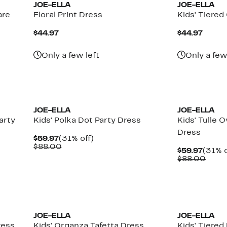
JOE-ELLA
JOE-ELLA
are
Floral Print Dress
Kids' Tiere
Current
Curre
$44.97
$44.97
Price
Price
$44.97
$44.9
Only a few left
Only a few
JOE-ELLA
JOE-ELLA
arty
Kids' Polka Dot Party Dress
Kids' Tulle 
Dress
Current
31%
$59.97
(31% off)
Price
Comparable
off.
$88.00
Curre
$59.97
(31% o
$59.97
value
Price
Comp
$88.00
$88.00
$59.9
value
$88.
JOE-ELLA
JOE-ELLA
ress
Kids' Organza Tafetta Dress
Kids' Tiered