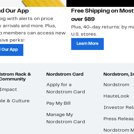
d Our App
Free Shipping on Most
ig with alerts on price
over $89
 arrivals and more. Plus,
Plus, 40-day returns: by ma
ub members can access new
U.S. stores.
ive perks!
Learn More
 Our App
strom Rack &
Nordstrom Card
Nordstrom, I
 Community
Apply for a
Nordstrom
 Impact
Nordstrom Card
HauteLook
le & Culture
Pay My Bill
Investor Rel
Manage My
Press Relea
Nordstrom Card
Nordstrom M