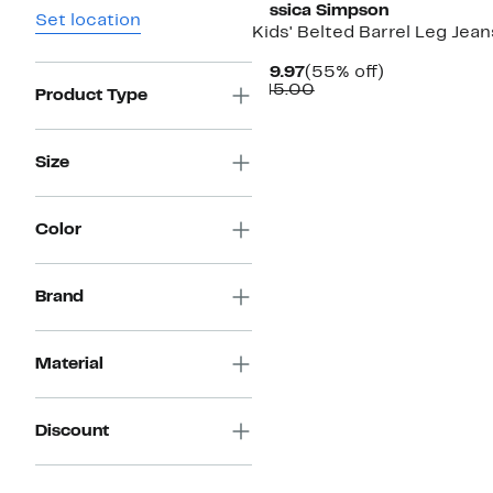
Jessica Simpson
Set location
Kids' Belted Barrel Leg Jean
Current
55%
$19.97
(55% off)
Price
Comparable
off.
$45.00
Product Type
$19.97
value
$45.00
Size
Color
Brand
Material
Discount