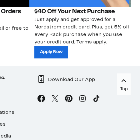
 Orders
$40 Off Your Next Purchase
N
Just apply and get approved for a
Ne
Nordstrom credit card. Plus, get 5% off
ki
il or free to
every Rack purchase when you use
bu
your credit card. Terms apply.
ma
sh
Apply Now
nc.
Download Our App
Top
ations
ses
edia