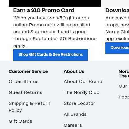
Earn a $10 Promo Card
Downloa
When you buy two $30 gift cards
And save b
online. Promo card will be emailed
drops, new
around September 1 and is good
Nordy Cl
through September 30. Restrictions
app-exclus
apply.
Download
Shop Gift Cards & See Restrictions
Customer Service
About Us
Nord
The
Order Status
About Our Brand
Our
Guest Returns
The Nordy Club
Peop
Shipping & Return
Store Locator
Policy
All Brands
Gift Cards
Careers