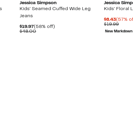
Jessica Simpson
Jessica Sim
s
Kids' Seamed Cuffed Wide Leg
Kids' Floral
Jeans
Curren
$8.43
(57% of
Price
Compa
$19.99
Current
58%
$19.97
(58% off)
$8.43
value
Price
Comparable
off.
$48.00
New Markdown
$19.9
$19.97
value
$48.00