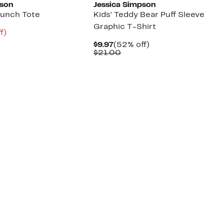
pson
Jessica Simpson
 Lunch Tote
Kids' Teddy Bear Puff Sleeve
Graphic T-Shirt
t
57%
f)
rable
off.
Current
52%
$9.97
(52% off)
Price
Comparable
off.
$21.00
9
$9.97
value
$21.00