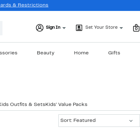
Cards & Restrictions
Sign In
Set Your Store
0
ssories
Beauty
Home
Gifts
Kids Outfits & Sets
Kids' Value Packs
Sort:
Sort: Featured
New