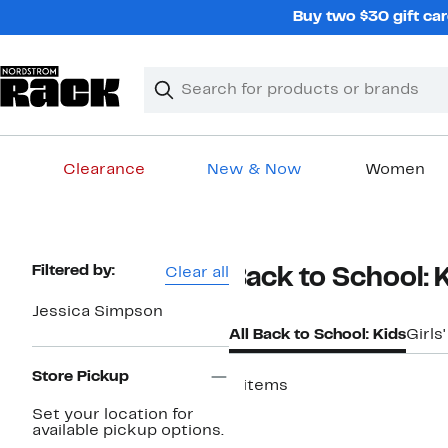
Skip
Buy two $30 gift car
navigation
Clear
Search
Clear
Search
Text
Clearance
New & Now
Women
Main
content
Page
Filtered by:
Clear all
Back to School: 
Navigation
Jessica Simpson
All Back to School: Kids
Girls
Store Pickup
4 items
New
Set your location for
available pickup options.