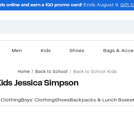
ds online and earn a $10 promo card!
Ends August 9.
Gift 
Men
Kids
Shoes
Bags & Acce
Home
Back to School
Back to School: Kids
Kids Jessica Simpson
' Clothing
Boys' Clothing
Shoes
Backpacks & Lunch Boxes
New