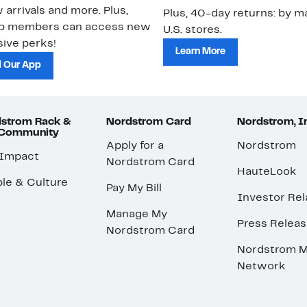
 arrivals and more. Plus,
Plus, 40-day returns: by ma
ub members can access new
U.S. stores.
ive perks!
Learn More
 Our App
strom Rack &
Nordstrom Card
Nordstrom, I
 Community
Apply for a
Nordstrom
 Impact
Nordstrom Card
HauteLook
le & Culture
Pay My Bill
Investor Rel
Manage My
Press Relea
Nordstrom Card
Nordstrom M
Network