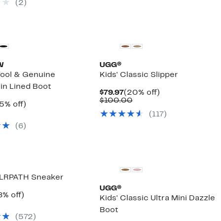
(
2
)
90.00
W
UGG®
ol & Genuine
Kids' Classic Slipper
in Lined Boot
Current
20%
$79.97
(20% off)
Price
Comparable
off.
$100.00
rrent
25%
5% off)
$79.97
value
ice
omparable
off.
(
117
)
$100.00
4.97
lue
(
6
)
59.99
 PLRPATH Sneaker
UGG®
rrent
18%
8% off)
Kids' Classic Ultra Mini Dazzle
ice
omparable
off.
Boot
4.97
alue
(
572
)
55.00