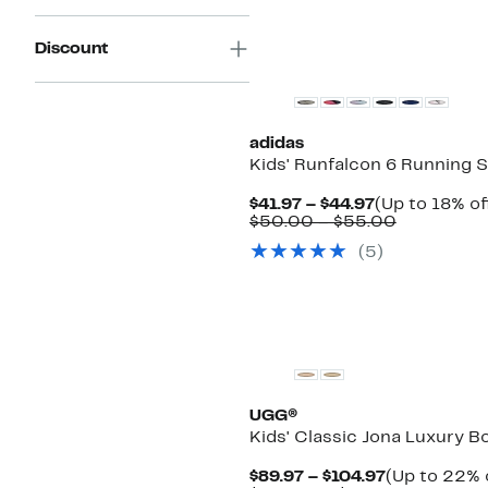
Discount
adidas
Kids' Runfalcon 6 Running 
Current
$41.97 – $44.97
(Up to 18% of
Price
Comparab
$50.00 – $55.00
$41.97
value
(
5
)
to
$50.00
$44.97
to
$55.00
New
UGG®
Kids' Classic Jona Luxury B
Current
$89.97 – $104.97
(Up to 22% 