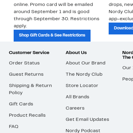
online. Promo card will be emailed
drops, new
around September 1 and is good
Nordy Cl
through September 30. Restrictions
app-exclus
apply.
Download
Shop Gift Cards & See Restrictions
Customer Service
About Us
Nord
The
Order Status
About Our Brand
Our
Guest Returns
The Nordy Club
Peop
Shipping & Return
Store Locator
Policy
All Brands
Gift Cards
Careers
Product Recalls
Get Email Updates
FAQ
Nordy Podcast