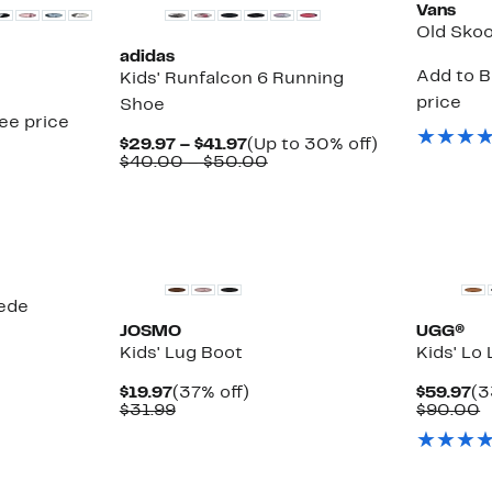
Vans
Old Skoo
adidas
Add to B
Kids' Runfalcon 6 Running
price
Shoe
see price
Current
Up
$29.97 – $41.97
(Up to 30% off)
Price
Comparable
to
$40.00 – $50.00
$29.97
value
30%
to
$40.00
off.
$41.97
to
$50.00
uede
JOSMO
UGG®
Kids' Lug Boot
Kids' Lo
Current
37%
Cu
$19.97
(37% off)
$59.97
(3
Price
Comparable
off.
Pr
C
$31.99
$90.00
$19.97
value
$5
v
$31.99
$
New