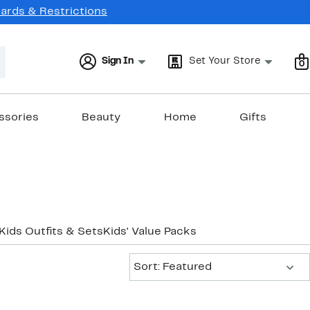
Cards & Restrictions
Sign In
Set Your Store
0
ssories
Beauty
Home
Gifts
Kids Outfits & Sets
Kids' Value Packs
Sort:
Sort: Featured