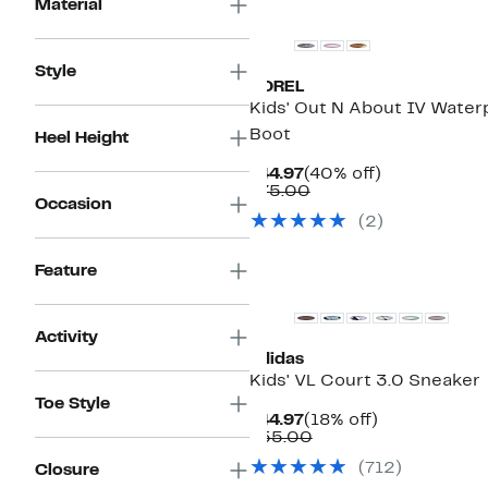
Material
Style
SOREL
Kids' Out N About IV Water
Boot
Heel Height
Current
40%
$44.97
(40% off)
Price
Comparable
off.
$75.00
Occasion
$44.97
value
(
2
)
$75.00
Feature
Activity
adidas
Kids' VL Court 3.0 Sneaker
Toe Style
Current
18%
$44.97
(18% off)
Price
Comparable
off.
$55.00
$44.97
value
(
712
)
Closure
$55.00