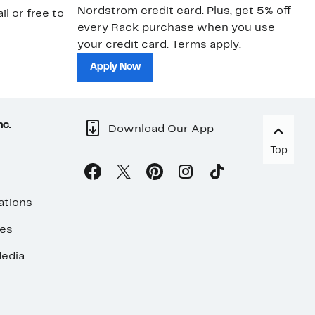
Nordstrom credit card. Plus, get 5% off
ki
il or free to
every Rack purchase when you use
bu
your credit card. Terms apply.
ma
sh
Apply Now
nc.
Download Our App
Top
ations
ses
edia