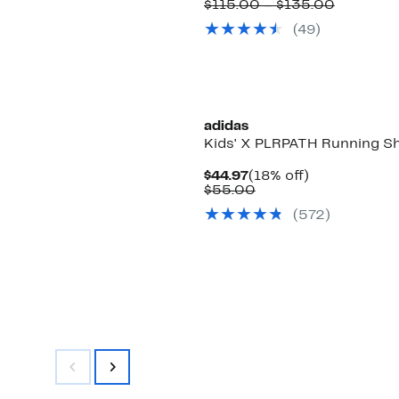
Price
Compara
$115.00 – $135.00
$89.97
value
(
49
)
to
$115.00
$104.97
to
$135.00
adidas
Kids' X PLRPATH Running S
Current
18%
$44.97
(18% off)
Price
Comparable
off.
$55.00
$44.97
value
(
572
)
$55.00