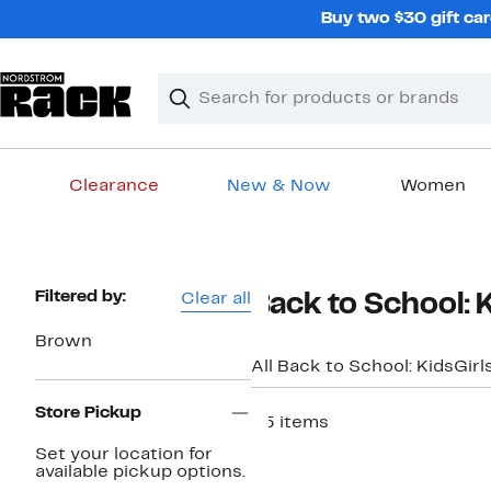
Skip
Buy two $30 gift car
navigation
Clear
Search
Clear
Search
Text
Clearance
New & Now
Women
Main
content
Page
Filtered by:
Clear all
Back to School: 
Navigation
Brown
All Back to School: Kids
Girl
Store Pickup
25 items
Set your location for
available pickup options.