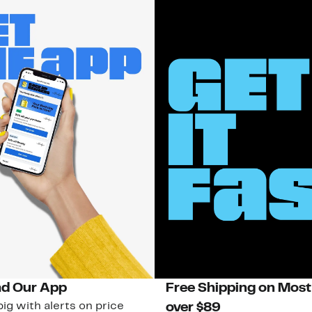
d Our App
Free Shipping on Most
ig with alerts on price
over $89