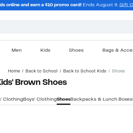
ds online and earn a $10 promo card!
Ends August 9.
Gift 
Men
Kids
Shoes
Bags & Acce
Home
Back to School
Back to School: Kids
Shoes
Kids' Brown Shoes
s' Clothing
Boys' Clothing
Shoes
Backpacks & Lunch Boxes
New