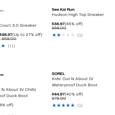
See Kai Run
Hudson High Top Sneaker
Current
45%
$36.97
(45% off)
 Court 3.0 Sneaker
Price
Comparable
off.
$68.00
$36.97
value
Current
Up
 $48.97
(Up to 27% off)
(
1
)
$68.00
Price
Comparable
to
– $58.00
$39.97
value
27%
(
11
)
to
$55.00
off.
$48.97
to
$58.00
SOREL
Kids' Out N About IV
Waterproof Duck Boot
t N About IV Chillz
Current
40%
$44.97
(40% off)
oof Duck Boot
Price
Comparable
off.
$75.00
$44.97
value
rrent
38%
8% off)
(
1
)
$75.00
ice
omparable
off.
4.97
alue