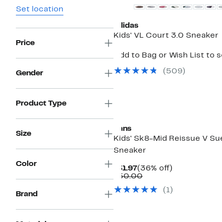
Set location
adidas
Kids' VL Court 3.0 Sneaker
Price
Add to Bag or Wish List to 
(
509
)
Gender
Product Type
Vans
Size
Kids' Sk8-Mid Reissue V S
Sneaker
Color
Current
36%
$31.97
(36% off)
Price
Comparable
off.
$50.00
$31.97
value
(
1
)
$50.00
Brand