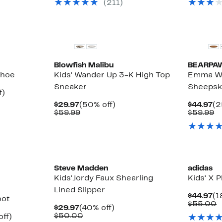
(
211
)
to
$60.00
off.
$
$69.97
to
$90.00
Blowfish Malibu
BEARPA
Shoe
Kids' Wander Up 3-K High Top
Emma Wo
Sneaker
Sheepsk
Up
f)
le
to
Current
50%
Cu
$29.97
(50% off)
$44.97
(2
18%
Price
Comparable
off.
Pr
C
$59.99
$59.99
off.
$29.97
value
$4
va
$59.99
$
Steve Madden
adidas
Kids'Jordy Faux Shearling
Kids' X
Lined Slipper
Cu
$44.97
(1
oot
Pr
C
$55.00
Current
40%
$29.97
(40% off)
$4
v
Price
Comparable
off.
$50.00
Up
off)
$