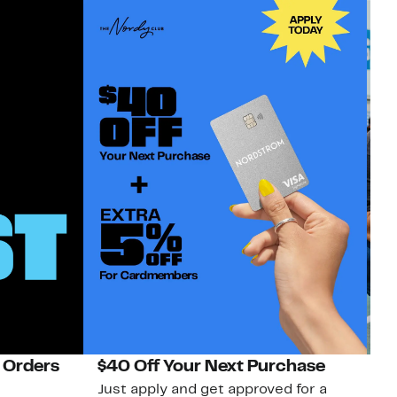
 Orders
$40 Off Your Next Purchase
N
Just apply and get approved for a
Ne