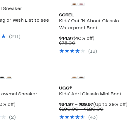
l Sneaker
SOREL
ag or Wish List to see
Kids' Out 'N About Classic
Waterproof Boot
(
211
)
Current
40%
$44.97
(40% off)
Price
Comparable
off.
$75.00
$44.97
value
(
18
)
$75.00
UGG®
 Lowmel Sneaker
Kids' Adri Classic Mini Boot
rrent
33%
Current
U
3% off)
$84.97 – $89.97
(Up to 29% off)
ice
omparable
off.
Price
Comparabl
t
$100.00 – $120.00
9.97
alue
$84.97
value
2
(
2
)
(
43
)
90.00
to
$100.00
of
$89.97
to
$120.00
New