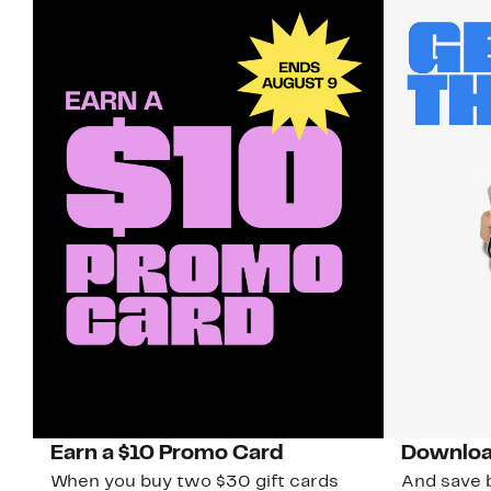
Earn a $10 Promo Card
Downloa
When you buy two $30 gift cards
And save b