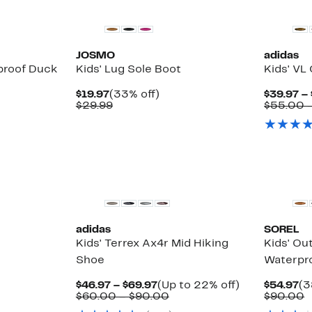
JOSMO
adidas
proof Duck
Kids' Lug Sole Boot
Kids' VL
Current
33%
$19.97
(33% off)
$39.97 –
Price
Comparable
off.
$29.99
$55.00 
$19.97
value
$29.99
New
New
adidas
SOREL
Kids' Terrex Ax4r Mid Hiking
Kids' Ou
Shoe
Waterpr
Current
Up
Cu
$46.97 – $69.97
(Up to 22% off)
$54.97
(3
Price
Comparable
to
Pr
C
$60.00 – $90.00
$90.00
$46.97
value
22%
$5
v