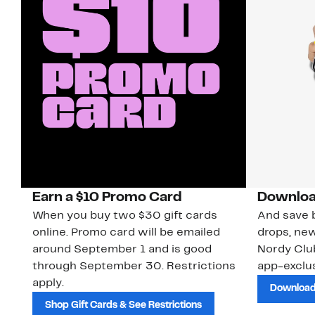
Earn a $10 Promo Card
Downloa
When you buy two $30 gift cards
And save b
online. Promo card will be emailed
drops, new
around September 1 and is good
Nordy Cl
through September 30. Restrictions
app-exclus
apply.
Download
Shop Gift Cards & See Restrictions