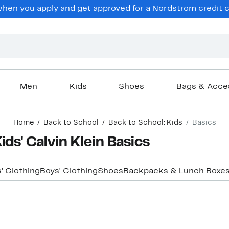
hen you apply and get approved for a Nordstrom credit ca
Men
Kids
Shoes
Bags & Acce
Home
Back to School
Back to School: Kids
Basics
ids' Calvin Klein Basics
s' Clothing
Boys' Clothing
Shoes
Backpacks & Lunch Boxe
New
New