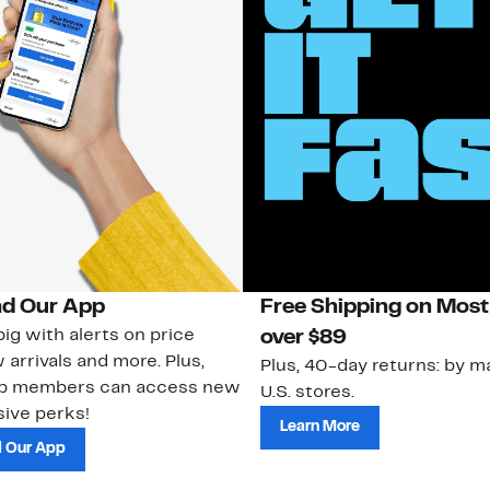
d Our App
Free Shipping on Most
ig with alerts on price
over $89
 arrivals and more. Plus,
Plus, 40-day returns: by ma
ub members can access new
U.S. stores.
ive perks!
Learn More
 Our App