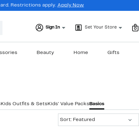
rd. Restrictions apply.
Apply Now
Sign In
Set Your Store
0
ssories
Beauty
Home
Gifts
s
Kids Outfits & Sets
Kids' Value Packs
Basics
Sort:
Sort: Featured
New