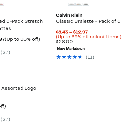
Calvin Klein
ted 3-Pack Stretch
Classic Bralette - Pack of 3
ettes
Current
$8.43 – $12.97
Price
Up
(Up to 69% off select items)
Current
Up
.97
(Up to 60% off)
Comparable
$8.43
to
$28.00
arable
Price
to
value
to
69%
$10.97
60%
New Markdown
$28.00
$12.97
off
(
27
)
00
to
off.
selec
(
11
)
$12.97
items
k Assorted Logo
nt
57%
ff)
arable
off.
(
27
)
00