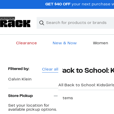
Skip
GET $40 OFF
your next purchase w
navigation
Clear
Search
Clear
Search
Text
Clearance
New & Now
Women
Main
content
Page
Filtered by:
Clear all
Back to School: K
Navigation
Calvin Klein
All Back to School: Kids
Girl
Store Pickup
7 items
Set your location for
available pickup options.