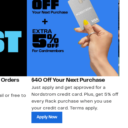
 Orders
$40 Off Your Next Purchase
N
Just apply and get approved for a
Ne
Nordstrom credit card. Plus, get 5% off
ki
il or free to
every Rack purchase when you use
bu
your credit card. Terms apply.
ma
sh
Apply Now