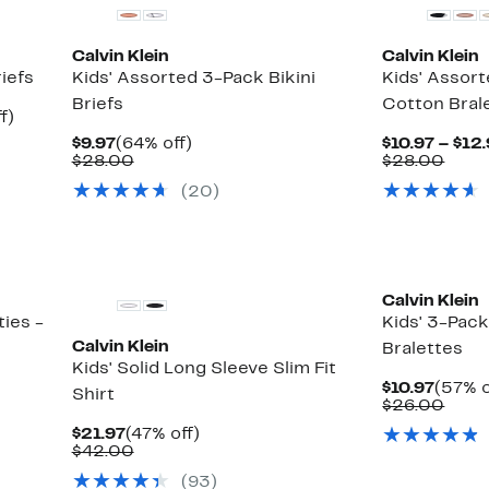
Calvin Klein
Calvin Klein
iefs
Kids' Assorted 3-Pack Bikini
Kids' Assor
Briefs
Cotton Bral
Up
f)
to
Current
64%
$9.97
(64% off)
$10.97 – $12
60%
Price
Comparable
off.
Comp
$28.00
$28.00
off.
$9.97
value
value
(
20
)
$28.00
$28.
Calvin Klein
ies -
Kids' 3-Pac
Calvin Klein
Bralettes
Kids' Solid Long Sleeve Slim Fit
Curre
$10.97
(57% o
Shirt
Price
Comp
$26.00
$10.97
value
Current
47%
$21.97
(47% off)
$26.
Price
Comparable
off.
$42.00
$21.97
value
(
93
)
$42.00