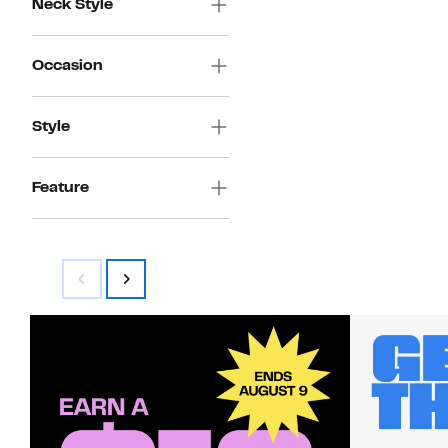
Neck Style
Occasion
Style
Feature