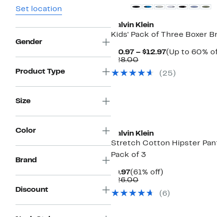
Set location
Calvin Klein
Kids' Pack of Three Boxer Br
Gender
Current
$10.97 – $12.97
(Up to 60% of
Comparable
Price
$28.00
value
$10.97
Product Type
(
25
)
$28.00
to
$12.97
Size
Color
Calvin Klein
Stretch Cotton Hipster Pant
Pack of 3
Brand
Current
61%
$9.97
(61% off)
Price
Comparable
off.
$26.00
$9.97
value
Discount
(
6
)
$26.00