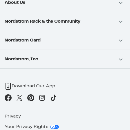
About Us
Nordstrom Rack & the Community
Nordstrom Card
Nordstrom, Inc.
Download Our App
Privacy
Your Privacy Rights