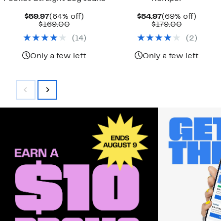
Current
64%
Current
69%
$59.97
(64% off)
$54.97
(69% off)
Price
Comparable
off.
Price
Comparab
off.
$169.00
$179.00
$59.97
value
$54.97
value
(
14
)
(
2
)
$169.00
$179.00
Only a few left
Only a few left