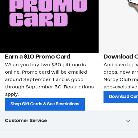
Earn a $10 Promo Card
Download O
When you buy two $30 gift cards
And save big w
online. Promo card will be emailed
drops, new arr
around September 1 and is good
Nordy Club m
through September 30. Restrictions
app-exclusive
apply.
Download Our
Shop Gift Cards & See Restrictions
Customer Service