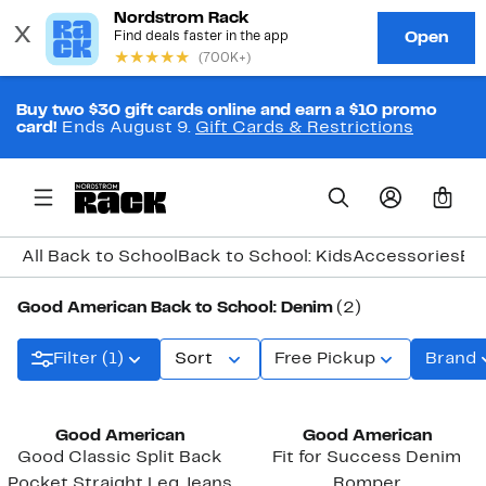
Buy two $30 gift cards online and earn a $10 promo
card!
Ends August 9.
Gift Cards & Restrictions
0
All Back to School
Back to School: Kids
Accessories
Ba
Good American Back to School: Denim
(2)
Filter (1)
Sort
Free Pickup
Brand
Black Owned/Founded
Black Owned/Founded
Good American
Good American
Good Classic Split Back
Fit for Success Denim
Pocket Straight Leg Jeans
Romper