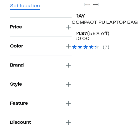
Set location
XRAY
COMPACT PU LAPTOP BAG
Price
Current
58%
$24.97
(58% off)
Price
Comparable
off.
$60.00
$24.97
value
Color
(
7
)
$60.00
Brand
Style
Feature
Discount