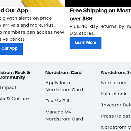
d Our App
Free Shipping on Most
ig with alerts on price
over $89
 arrivals and more. Plus,
Plus, 40-day returns: by ma
ub members can access new
U.S. stores.
ive perks!
Learn More
 Our App
strom Rack &
Nordstrom Card
Nordstrom, I
 Community
Apply for a
Nordstrom
 Impact
Nordstrom Card
HauteLook
le & Culture
Pay My Bill
Investor Rel
Manage My
Press Relea
Nordstrom Card
Nordstrom M