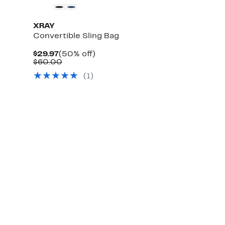
XRAY
Convertible Sling Bag
Current
50%
$29.97
(50% off)
Price
Comparable
off.
$60.00
$29.97
value
(
1
)
$60.00