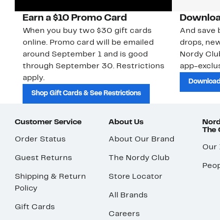
Earn a $10 Promo Card
Downloa
When you buy two $30 gift cards
And save b
online. Promo card will be emailed
drops, new
around September 1 and is good
Nordy Cl
through September 30. Restrictions
app-exclus
apply.
Download
Shop Gift Cards & See Restrictions
Customer Service
About Us
Nord
The
Order Status
About Our Brand
Our
Guest Returns
The Nordy Club
Peop
Shipping & Return
Store Locator
Policy
All Brands
Gift Cards
Careers