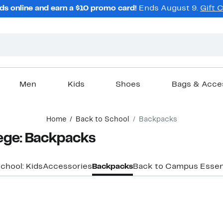
ds online and earn a $10 promo card!
Ends August 9.
Gift 
Men
Kids
Shoes
Bags & Acce
Home
Back to School
Backpacks
ege: Backpacks
chool: Kids
Accessories
Backpacks
Back to Campus Essen