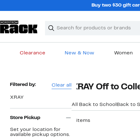
Skip
Buy two $30 gift car
navigation
Clear
Search
Clear
Search
Text
Clearance
New & Now
Women
Main
content
Page
Filtered by:
Clear all
XRAY Off to Coll
Navigation
XRAY
All Back to School
Back to S
Store Pickup
2 items
Set your location for
available pickup options.