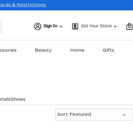
Cards & Restrictions
Sign In
Set Your Store
0
ssories
Beauty
Home
Gifts
tials
Shoes
Sort:
Sort: Featured