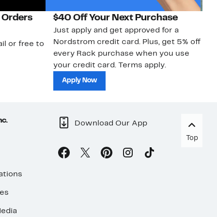
 Orders
$40 Off Your Next Purchase
N
Just apply and get approved for a
Ne
Nordstrom credit card. Plus, get 5% off
ki
il or free to
every Rack purchase when you use
bu
your credit card. Terms apply.
ma
sh
Apply Now
nc.
Download Our App
Top
ations
ses
edia