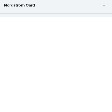
Nordstrom Card
Nordstrom, Inc.
Download Our App
Privacy
Your Privacy Rights
Terms & Conditions
California Supply Chains Act
©2026 Nordstrom Rack