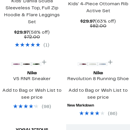
Kids' Dahlia Scuba
Kids' 4-Piece Ottoman Rib
Sleeveless Top, Full Zip
Active Set
Hoodie & Flare Leggings
Current
63%
$29.97
(63% off)
Set
Price
Comparab
off.
$82.00
$29.97
value
Current
58%
$29.97
(58% off)
$82.00
Price
Comparable
off.
$72.00
$29.97
value
(
1
)
$72.00
New
Top Deal
Nike
Nike
V5 RNR Sneaker
Revolution 8 Running Shoe
Add to Bag or Wish List to
Add to Bag or Wish List to
see price
see price
New Markdown
(
98
)
(
86
)