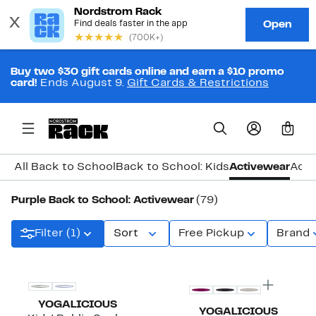
Buy two $30 gift cards online and earn a $10 promo
card!
Ends August 9.
Gift Cards & Restrictions
0
All Back to School
Back to School: Kids
Activewear
Acce
Purple Back to School: Activewear
(79)
Filter (1)
Sort
Free Pickup
Brand
New
New
YOGALICIOUS
YOGALICIOUS