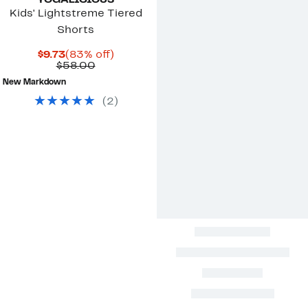
YOGALICIOUS
Kids' Lightstreme Tiered
Shorts
Current
83%
$9.73
(83% off)
Price
Comparable
off.
$58.00
$9.73
value
New Markdown
$58.00
(
2
)