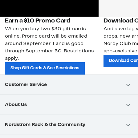
Earn a $10 Promo Card
Download O
When you buy two $30 gift cards
And save big w
online. Promo card will be emailed
drops, new arr
around September 1 and is good
Nordy Club m
through September 30. Restrictions
app-exclusive
apply.
Download Our
Shop Gift Cards & See Restrictions
Customer Service
About Us
Nordstrom Rack & the Community