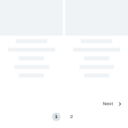
Next
1
2