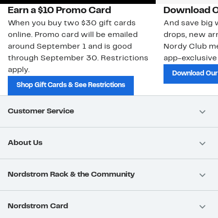
Earn a $10 Promo Card
Download O
When you buy two $30 gift cards
And save big w
online. Promo card will be emailed
drops, new arr
around September 1 and is good
Nordy Club m
through September 30. Restrictions
app-exclusive
apply.
Download Our
Shop Gift Cards & See Restrictions
Customer Service
About Us
Nordstrom Rack & the Community
Nordstrom Card