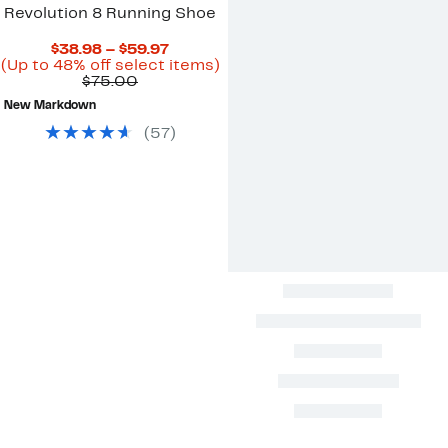
Revolution 8 Running Shoe
Current
$38.98 – $59.97
Price
Up
(Up to 48% off select items)
Comparable
$38.98
to
$75.00
value
to
48%
New Markdown
$75.00
$59.97
off
select
(
57
)
items.