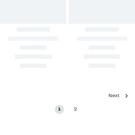
Next
1
2