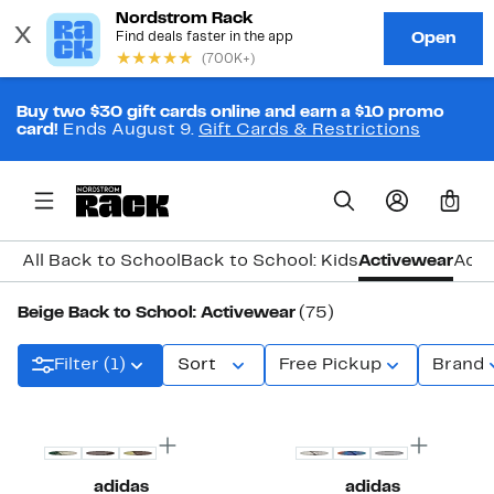
Buy two $30 gift cards online and earn a $10 promo
card!
Ends August 9.
Gift Cards & Restrictions
0
All Back to School
Back to School: Kids
Activewear
Acce
Beige Back to School: Activewear
(75)
Filter (1)
Sort
Free Pickup
Brand
New
New
adidas
adidas