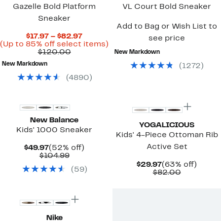
Gazelle Bold Platform
VL Court Bold Sneaker
Sneaker
Add to Bag or Wish List to
Current
$17.97 – $82.97
see price
Price
Up
(Up to 85% off select items)
Comparable
$17.97
to
$120.00
New Markdown
value
to
85%
New Markdown
(
1272
)
$120.00
$82.97
off
select
(
4890
)
items.
New
New Balance
YOGALICIOUS
Kids' 1000 Sneaker
Kids' 4-Piece Ottoman Rib
Active Set
Current
52%
$49.97
(52% off)
Price
Comparable
off.
$104.99
$49.97
value
Current
63%
$29.97
(63% off)
(
59
)
$104.99
Price
Comparab
off.
$82.00
$29.97
value
New
$82.00
Nike