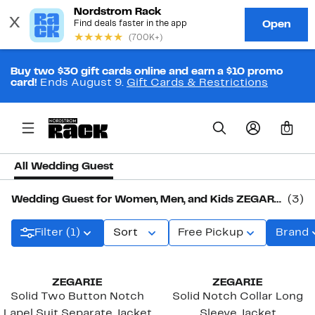
Buy two $30 gift cards online and earn a $10 promo
card!
Ends August 9.
Gift Cards & Restrictions
0
All Wedding Guest
Wedding Guest for Women, Men, and Kids ZEGARIE
(3)
Filter (1)
Sort
Free Pickup
Brand
ZEGARIE
ZEGARIE
Solid Two Button Notch
Solid Notch Collar Long
Lapel Suit Separate Jacket
Sleeve Jacket