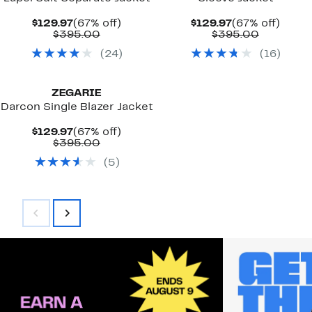
Current
67%
Current
67%
$129.97
(67% off)
$129.97
(67% off)
Price
Comparable
off.
Price
Compara
off.
$395.00
$395.00
$129.97
value
$129.97
value
(
24
)
(
16
)
$395.00
$395.00
ZEGARIE
Darcon Single Blazer Jacket
Current
67%
$129.97
(67% off)
Price
Comparable
off.
$395.00
$129.97
value
(
5
)
$395.00