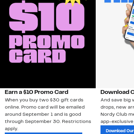
Earn a $10 Promo Card
Download O
When you buy two $30 gift cards
And save big w
online. Promo card will be emailed
drops, new arr
around September 1 and is good
Nordy Club m
through September 30. Restrictions
app-exclusive
apply.
Download Our