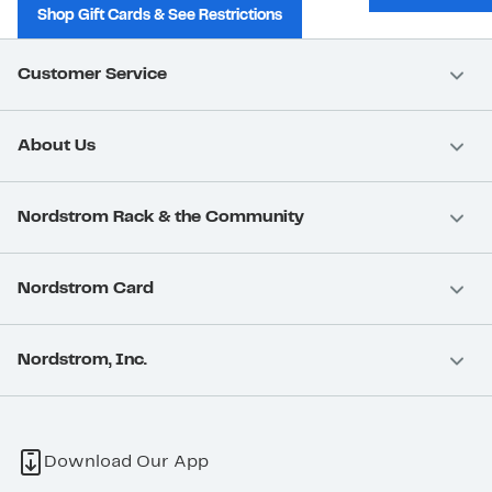
Shop Gift Cards & See Restrictions
Customer Service
About Us
Nordstrom Rack & the Community
Nordstrom Card
Nordstrom, Inc.
Download Our App