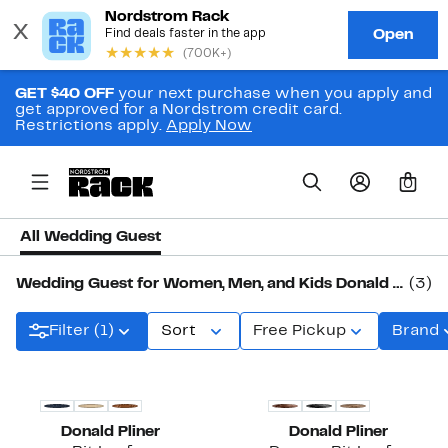
GET $40 OFF
your next purchase when you apply and
get approved for a Nordstrom credit card.
Restrictions apply.
Apply Now
0
All Wedding Guest
Wedding Guest for Women, Men, and Kids Donald Pliner
(3)
Filter (1)
Sort
Free Pickup
Brand
Donald Pliner
Donald Pliner