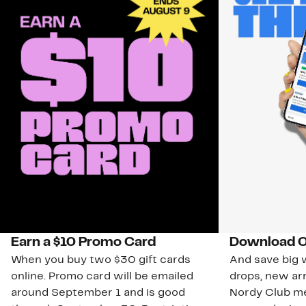
Earn a $10 Promo Card
Download O
When you buy two $30 gift cards
And save big w
online. Promo card will be emailed
drops, new arr
around September 1 and is good
Nordy Club m