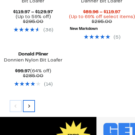
Bit Loafer
Danner Bit Loafer
Current
Curre
$119.97 – $129.97
$89.96 – $119.97
Up
Price
Price
(Up to 59% off)
(Up to 69% off select items)
Comparable
to
$119.97
Compara
$89.9
$295.00
$295.00
value
59%
to
value
to
New Markdown
(
36
)
$295.00
off.
$129.97
$295.00
$119.9
(
5
)
Donald Pliner
Donnien Nylon Bit Loafer
Current
64%
$99.97
(64% off)
Price
Comparable
off.
$285.00
$99.97
value
(
14
)
$285.00