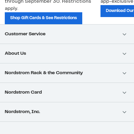
through September 30. Restrictions
app-exclusive
apply.
Download Our
Shop Gift Cards & See Restrictions
Customer Service
About Us
Nordstrom Rack & the Community
Nordstrom Card
Nordstrom, Inc.